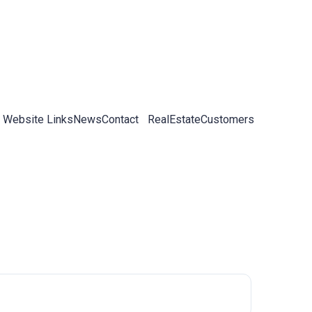
 Website Links
News
Contact
RealEstateCustomers