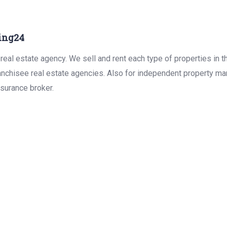
ing24
real estate agency. We sell and rent each type of properties in 
anchisee real estate agencies. Also for independent property man
surance broker.