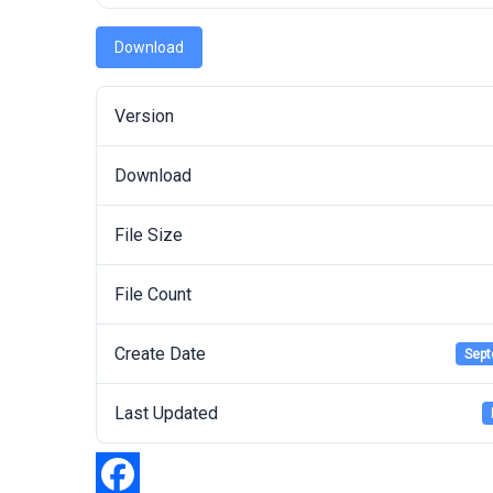
Download
Version
Download
File Size
File Count
Create Date
Sept
Last Updated