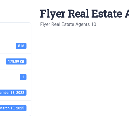
Flyer Real Estate 
Flyer Real Estate Agents 10
518
178.89 KB
1
ember 18, 2022
March 18, 2025