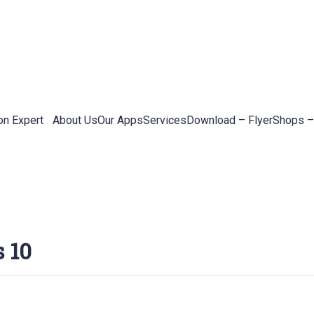
on Expert
About Us
Our Apps
Services
Download – Flyer
Shops –
 10