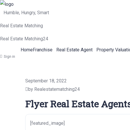
Humble, Hungry, Smart
Real Estate Matching
Real Estate Matching24
Home
Franchise
Real Estate Agent
Property Valuati
Sign in
September 18, 2022
by Realestatematching24
Flyer Real Estate Agents
[featured_image]