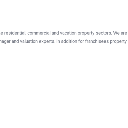
the residential, commercial and vacation property sectors. We are
ager and valuation experts. In addition for franchisees property