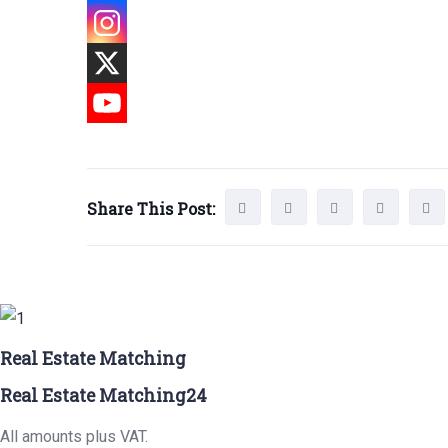
Share This Post:
Real Estate Matching
Real Estate Matching24
All amounts plus VAT.