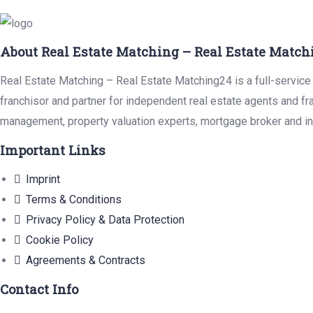
About Real Estate Matching – Real Estate Match
Real Estate Matching – Real Estate Matching24 is a full-service 
franchisor and partner for independent real estate agents and fr
management, property valuation experts, mortgage broker and in
Important Links
Imprint
Terms & Conditions
Privacy Policy & Data Protection
Cookie Policy
Agreements & Contracts
Contact Info