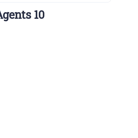
Agents 10