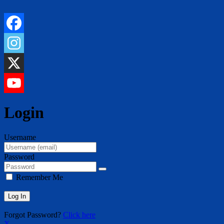
Login
Username
Password
Remember Me
Forgot Password?
Click here
X