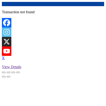
Transaction not found
X
View Details