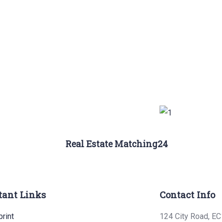
Real Estate Matching24
tant Links
Contact Info
rint
124 City Road, EC