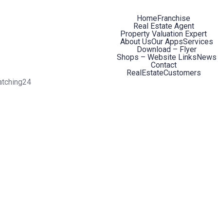
Home
Franchise
Real Estate Agent
Property Valuation Expert
About Us
Our Apps
Services
Download – Flyer
Shops – Website Links
News
Contact
RealEstateCustomers
atching24