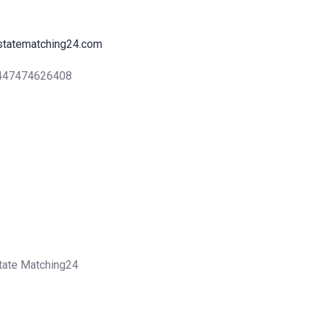
statematching24.com
+447474626408
state Matching24