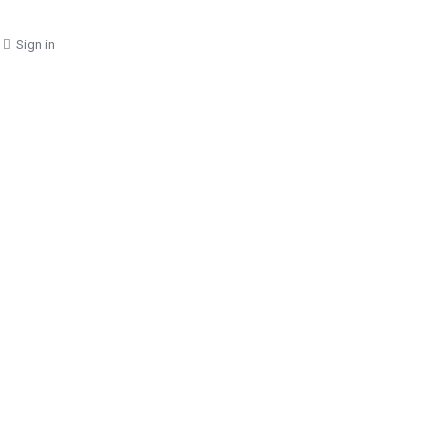
Sign in