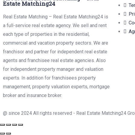
Estate Matching24
Te
Pr
Real Estate Matching – Real Estate Matching24 is
Co
a full-service real estate agency. We sell and rent
Ag
each type of properties in the residential,
commercial and vacation property sectors. We are
franchisor and partner for independent real estate
agents and franchisee real estate agencies. Also
for independent property manager and valuation
experts. In addition for franchisees property
management, property valuation experts, mortgage
broker and insurance broker.
@ since 2024 All rights reserved - Real Estate Matching24 Gr