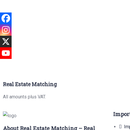
Real Estate Matching
All amounts plus VAT.
Impor
Imp
About Real Estate Matching – Real