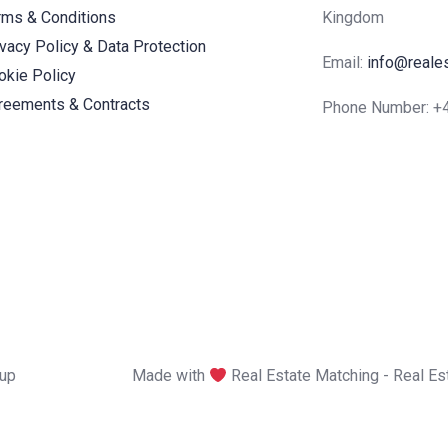
rms & Conditions
Kingdom
ivacy Policy & Data Protection
Email:
info@reale
okie Policy
reements & Contracts
Phone Number: 
oup
Made with
Real Estate Matching - Real E