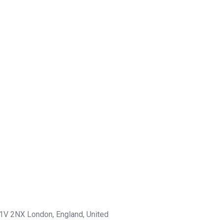
1V 2NX London, England, United