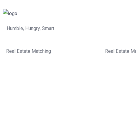
Humble, Hungry, Smart
Real Estate Matching
Real Estate M