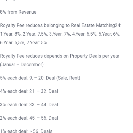
8% from Revenue
Royalty Fee reduces belonging to Real Estate Matching24:
1.Year: 8%, 2.Year: 7,5%, 3.Year: 7%, 4.Year: 6,5%, 5.Year: 6%,
6.Year: 5,5%, 7.Year: 5%
Royalty Fee reduces depends on Property Deals per year
(Januar – December):
5% each deal: 9. – 20. Deal (Sale, Rent)
4% each deal: 21. – 32. Deal
3% each deal: 33. – 44. Deal
2% each deal: 45. – 56. Deal
1% each deal: > 56. Deals