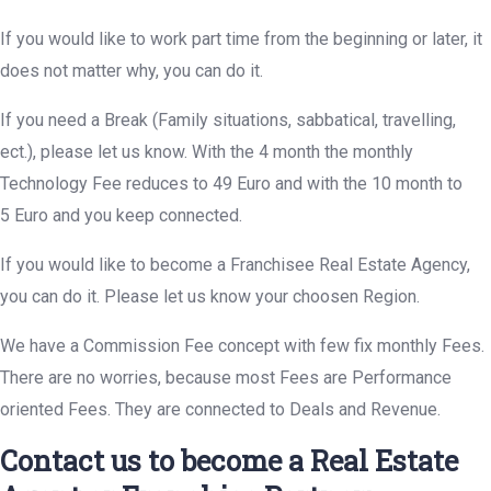
If you would like to work part time from the beginning or later, it
does not matter why, you can do it.
If you need a Break (Family situations, sabbatical, travelling,
ect.), please let us know. With the 4 month the monthly
Technology Fee reduces to 49 Euro and with the 10 month to
5 Euro and you keep connected.
If you would like to become a Franchisee Real Estate Agency,
you can do it. Please let us know your choosen Region.
We have a Commission Fee concept with few fix monthly Fees.
There are no worries, because most Fees are Performance
oriented Fees. They are connected to Deals and Revenue.
Contact us to become a Real Estate