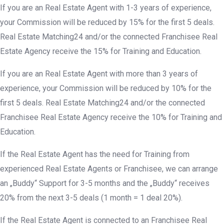
If you are an Real Estate Agent with 1-3 years of experience,
your Commission will be reduced by 15% for the first 5 deals.
Real Estate Matching24 and/or the connected Franchisee Real
Estate Agency receive the 15% for Training and Education.
If you are an Real Estate Agent with more than 3 years of
experience, your Commission will be reduced by 10% for the
first 5 deals. Real Estate Matching24 and/or the connected
Franchisee Real Estate Agency receive the 10% for Training and
Education.
If the Real Estate Agent has the need for Training from
experienced Real Estate Agents or Franchisee, we can arrange
an „Buddy“ Support for 3-5 months and the „Buddy“ receives
20% from the next 3-5 deals (1 month = 1 deal 20%).
If the Real Estate Agent is connected to an Franchisee Real