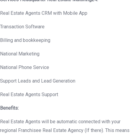
Real Estate Agents CRM with Mobile App
Transaction Software
Billing and bookkeeping
National Marketing
National Phone Service
Support Leads and Lead Generation
Real Estate Agents Support
Benefits:
Real Estate Agents will be automatic connected with your
regional Franchisee Real Estate Agency (If there). This means