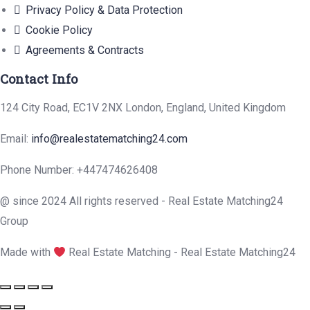
Privacy Policy & Data Protection
Cookie Policy
Agreements & Contracts
Contact Info
124 City Road, EC1V 2NX London, England, United Kingdom
Email:
info@realestatematching24.com
Phone Number: +447474626408
@ since 2024 All rights reserved - Real Estate Matching24
Group
Made with
Real Estate Matching - Real Estate Matching24