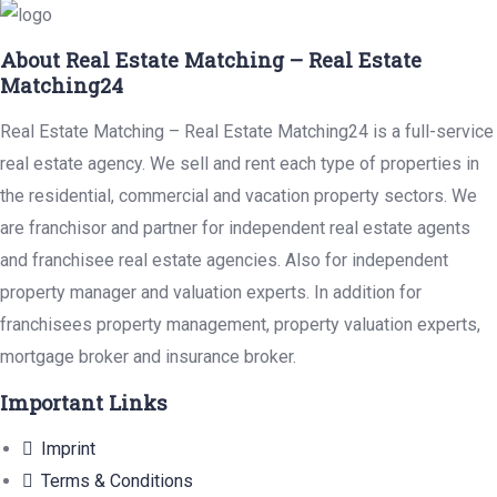
About Real Estate Matching – Real Estate
Matching24
Real Estate Matching – Real Estate Matching24 is a full-service
real estate agency. We sell and rent each type of properties in
the residential, commercial and vacation property sectors. We
are franchisor and partner for independent real estate agents
and franchisee real estate agencies. Also for independent
property manager and valuation experts. In addition for
franchisees property management, property valuation experts,
mortgage broker and insurance broker.
Important Links
Imprint
Terms & Conditions