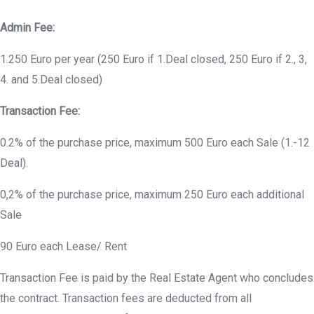
Admin Fee:
1.250 Euro per year (250 Euro if 1.Deal closed, 250 Euro if 2., 3,
4. and 5.Deal closed)
Transaction Fee:
0.2% of the purchase price, maximum 500 Euro each Sale (1.-12
Deal).
0,2% of the purchase price, maximum 250 Euro each additional
Sale
90 Euro each Lease/ Rent
Transaction Fee is paid by the Real Estate Agent who concludes
the contract. Transaction fees are deducted from all