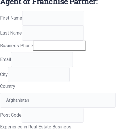
Agent or Franchise Partner:
First Name
Last Name
Business Phone
Email
City
Country
Post Code
Experience in Real Estate Business