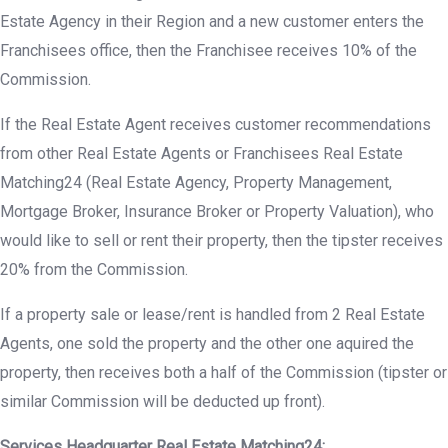
Estate Agency in their Region and a new customer enters the
Franchisees office, then the Franchisee receives 10% of the
Commission.
If the Real Estate Agent receives customer recommendations
from other Real Estate Agents or Franchisees Real Estate
Matching24 (Real Estate Agency, Property Management,
Mortgage Broker, Insurance Broker or Property Valuation), who
would like to sell or rent their property, then the tipster receives
20% from the Commission.
If a property sale or lease/rent is handled from 2 Real Estate
Agents, one sold the property and the other one aquired the
property, then receives both a half of the Commission (tipster or
similar Commission will be deducted up front).
Services Headquarter Real Estate Matching24: