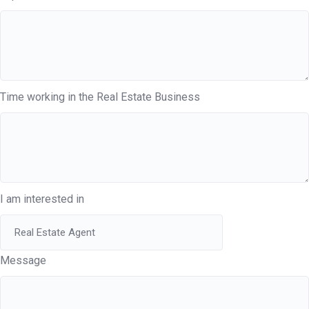
Time working in the Real Estate Business
I am interested in
Message