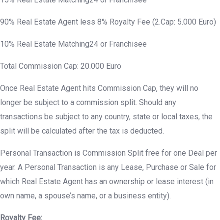
90% Real Estate Agent less 8% Royalty Fee (2.Cap: 5.000 Euro)
10% Real Estate Matching24 or Franchisee
Total Commission Cap: 20.000 Euro
Once Real Estate Agent hits Commission Cap, they will no
longer be subject to a commission split. Should any
transactions be subject to any country, state or local taxes, the
split will be calculated after the tax is deducted.
Personal Transaction is Commission Split free for one Deal per
year. A Personal Transaction is any Lease, Purchase or Sale for
which Real Estate Agent has an ownership or lease interest (in
own name, a spouse’s name, or a business entity).
Royalty Fee: