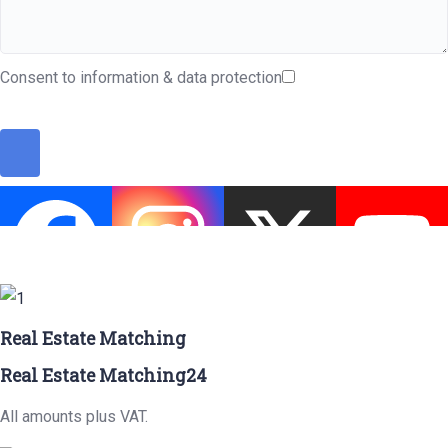
Consent to information & data protection
Real Estate Matching
Real Estate Matching24
All amounts plus VAT.