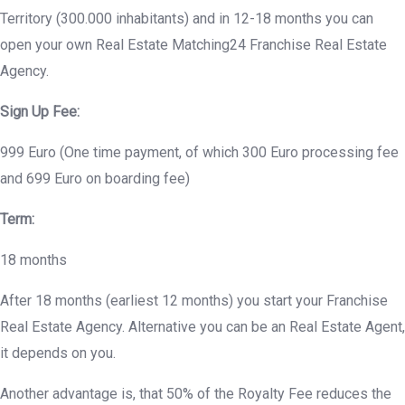
Territory (300.000 inhabitants) and in 12-18 months you can
open your own Real Estate Matching24 Franchise Real Estate
Agency.
Sign Up Fee:
999 Euro (One time payment, of which 300 Euro processing fee
and 699 Euro on boarding fee)
Term:
18 months
After 18 months (earliest 12 months) you start your Franchise
Real Estate Agency. Alternative you can be an Real Estate Agent,
it depends on you.
Another advantage is, that 50% of the Royalty Fee reduces the