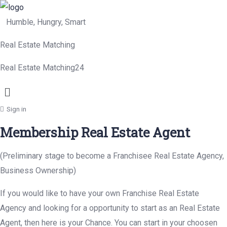
Humble, Hungry, Smart
Real Estate Matching
Real Estate Matching24
Menu
Sign in
Membership Real Estate Agent
(Preliminary stage to become a Franchisee Real Estate Agency,
Business Ownership)
If you would like to have your own Franchise Real Estate
Agency and looking for a opportunity to start as an Real Estate
Agent, then here is your Chance. You can start in your choosen