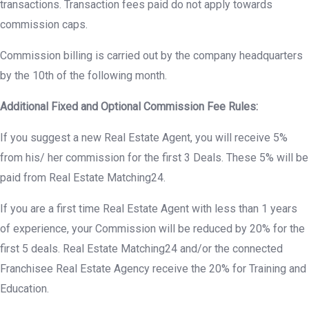
transactions. Transaction fees paid do not apply towards
commission caps.
Commission billing is carried out by the company headquarters
by the 10th of the following month.
Additional Fixed and Optional Commission Fee Rules:
If you suggest a new Real Estate Agent, you will receive 5%
from his/ her commission for the first 3 Deals. These 5% will be
paid from Real Estate Matching24.
If you are a first time Real Estate Agent with less than 1 years
of experience, your Commission will be reduced by 20% for the
first 5 deals. Real Estate Matching24 and/or the connected
Franchisee Real Estate Agency receive the 20% for Training and
Education.