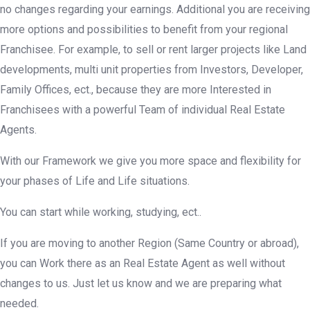
no changes regarding your earnings. Additional you are receiving
more options and possibilities to benefit from your regional
Franchisee. For example, to sell or rent larger projects like Land
developments, multi unit properties from Investors, Developer,
Family Offices, ect., because they are more Interested in
Franchisees with a powerful Team of individual Real Estate
Agents.
With our Framework we give you more space and flexibility for
your phases of Life and Life situations.
You can start while working, studying, ect..
If you are moving to another Region (Same Country or abroad),
you can Work there as an Real Estate Agent as well without
changes to us. Just let us know and we are preparing what
needed.