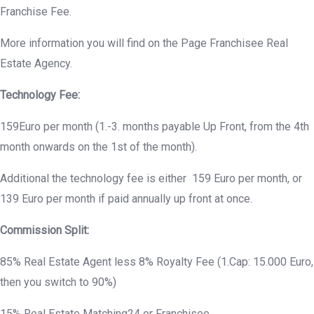
Franchise Fee.
More information you will find on the Page Franchisee Real
Estate Agency.
Technology Fee:
159Euro per month (1.-3. months payable Up Front, from the 4th
month onwards on the 1st of the month).
Additional the technology fee is either 159 Euro per month, or
139 Euro per month if paid annually up front at once.
Commission Split:
85% Real Estate Agent less 8% Royalty Fee (1.Cap: 15.000 Euro,
then you switch to 90%)
15% Real Estate Matching24 or Franchisee