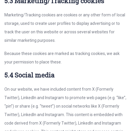
5.3 Marketing/Tracking cookies
Marketing/Tracking cookies are cookies or any other form of local
storage, used to create user profiles to display advertising or to
track the user on this website or across several websites for
similar marketing purposes.
Because these cookies are marked as tracking cookies, we ask
your permission to place these.
5.4 Social media
On our website, we have included content from X (Formerly
Twitter), LinkedIn and Instagram to promote web pages (e.g. “like”,
“pin”) or share (e.g. “tweet”) on social networks like X (Formerly
Twitter), LinkedIn and Instagram. This content is embedded with
code derived from X (Formerly Twitter), LinkedIn and Instagram