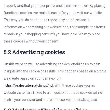
properly and that your user preferences remain known. By placing
functional cookies, we make it easier for you to visit our website.
This way, you do not need to repeatedly enter the same
information when visiting our website and, for example, the items
remain in your shopping cart until you have paid. We may place
these cookies without your consent.
5.2 Advertising cookies
On this website we use advertising cookies, enabling us to gain
insights into the campaign results. This happens based on a profile
we create based on your behavior on
https://realestatematching24.pl
. With these cookies you, as
website visitor, are linked to a unique ID but these cookies will not
profile your behavior and interests to serve personalized ads.