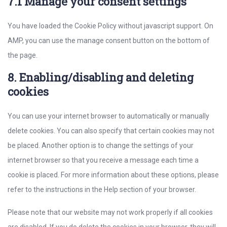
7.1 Manage your consent settings
You have loaded the Cookie Policy without javascript support. On
AMP, you can use the manage consent button on the bottom of
the page.
8. Enabling/disabling and deleting
cookies
You can use your internet browser to automatically or manually
delete cookies. You can also specify that certain cookies may not
be placed. Another option is to change the settings of your
internet browser so that you receive a message each time a
cookie is placed. For more information about these options, please
refer to the instructions in the Help section of your browser.
Please note that our website may not work properly if all cookies