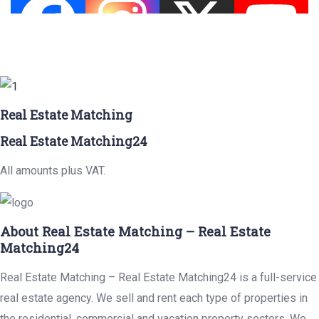
Real Estate Matching
Real Estate Matching24
All amounts plus VAT.
About Real Estate Matching – Real Estate
Matching24
Real Estate Matching – Real Estate Matching24 is a full-service
real estate agency. We sell and rent each type of properties in
the residential, commercial and vacation property sectors. We