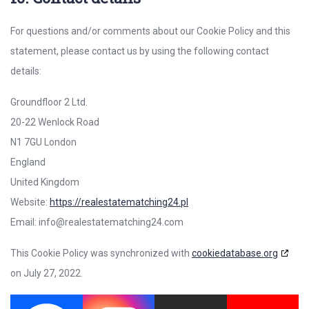
For questions and/or comments about our Cookie Policy and this
statement, please contact us by using the following contact
details:
Groundfloor 2 Ltd.
20-22 Wenlock Road
N1 7GU London
England
United Kingdom
Website:
https://realestatematching24.pl
Email:
info@
realestatematching24.com
This Cookie Policy was synchronized with
cookiedatabase.org
on July 27, 2022.