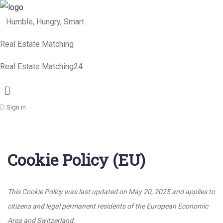
Humble, Hungry, Smart
Real Estate Matching
Real Estate Matching24
Menu
Sign in
Cookie Policy (EU)
This Cookie Policy was last updated on May 20, 2025 and applies to
citizens and legal permanent residents of the European Economic
Area and Switzerland.