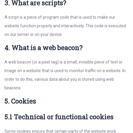
3. What are scripts?
A script is a piece of program code that is used to make our
website function properly and interactively. This code is executed
on our server or on your device.
4. What is a web beacon?
A web beacon (or a pixel tag) is a small, invisible piece of text or
image on a website that is used to monitor traffic on a website. In
order to do this, various data about you is stored using web
beacons.
5. Cookies
5.1 Technical or functional cookies
Some cookies ensure that certain parts of the website work