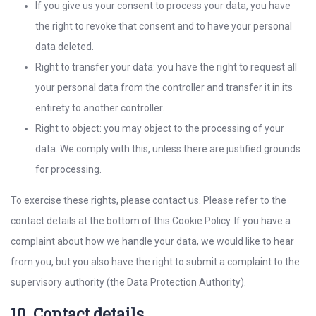
If you give us your consent to process your data, you have
the right to revoke that consent and to have your personal
data deleted.
Right to transfer your data: you have the right to request all
your personal data from the controller and transfer it in its
entirety to another controller.
Right to object: you may object to the processing of your
data. We comply with this, unless there are justified grounds
for processing.
To exercise these rights, please contact us. Please refer to the
contact details at the bottom of this Cookie Policy. If you have a
complaint about how we handle your data, we would like to hear
from you, but you also have the right to submit a complaint to the
supervisory authority (the Data Protection Authority).
10. Contact details