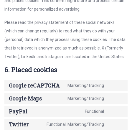
and places cookies. This content might store and process certain
information for personalized advertising.
Please read the privacy statement of these social networks
(which can change regularly) to read what they do with your
(personal) data which they process using these cookies. The data
that is retrieved is anonymized as much as possible. X (Formerly
Twitter), LinkedIn and Instagram are located in the United States.
6. Placed cookies
Google reCAPTCHA
Marketing/Tracking
Consent
to
Google Maps
Marketing/Tracking
Consent
service
to
PayPal
Functional
google-
Consent
service
recaptcha
to
Twitter
Functional, Marketing/Tracking
google-
Consent
service