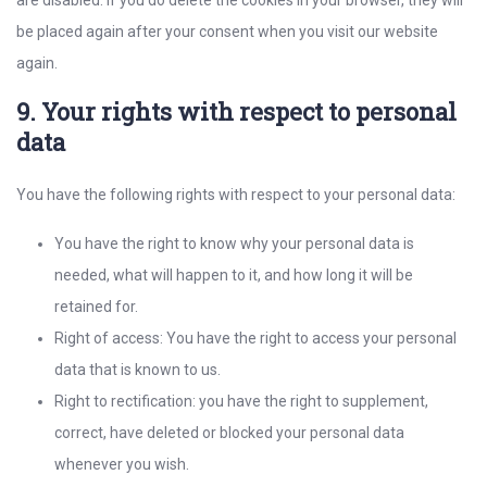
are disabled. If you do delete the cookies in your browser, they will
be placed again after your consent when you visit our website
again.
9. Your rights with respect to personal
data
You have the following rights with respect to your personal data:
You have the right to know why your personal data is
needed, what will happen to it, and how long it will be
retained for.
Right of access: You have the right to access your personal
data that is known to us.
Right to rectification: you have the right to supplement,
correct, have deleted or blocked your personal data
whenever you wish.