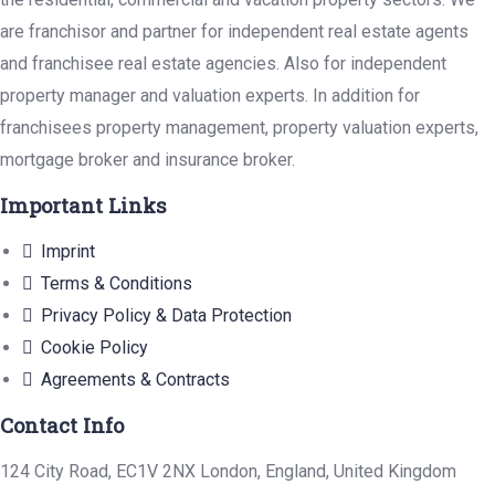
are franchisor and partner for independent real estate agents
and franchisee real estate agencies. Also for independent
property manager and valuation experts. In addition for
franchisees property management, property valuation experts,
mortgage broker and insurance broker.
Important Links
Imprint
Terms & Conditions
Privacy Policy & Data Protection
Cookie Policy
Agreements & Contracts
Contact Info
124 City Road, EC1V 2NX London, England, United Kingdom