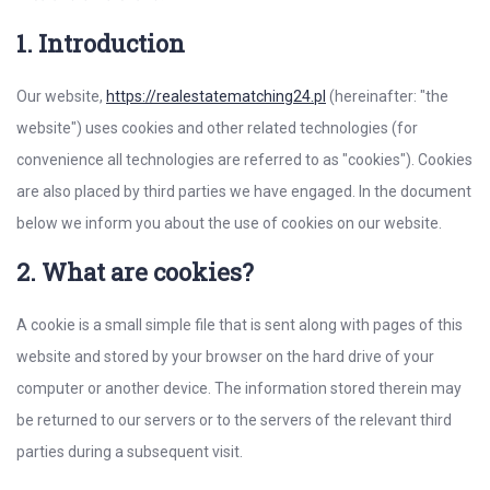
1. Introduction
Our website,
https://realestatematching24.pl
(hereinafter: "the
website") uses cookies and other related technologies (for
convenience all technologies are referred to as "cookies"). Cookies
are also placed by third parties we have engaged. In the document
below we inform you about the use of cookies on our website.
2. What are cookies?
A cookie is a small simple file that is sent along with pages of this
website and stored by your browser on the hard drive of your
computer or another device. The information stored therein may
be returned to our servers or to the servers of the relevant third
parties during a subsequent visit.