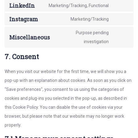
maps
to
LinkedIn
Marketing/Tracking, Functional
paypal
Consent
service
to
Instagram
Marketing/Tracking
twitter
Consent
service
to
Purpose pending
linkedin
Miscellaneous
service
Consent
investigation
instagram
to
7. Consent
service
miscellaneo
When you visit our website for the first time, we will show you a
pop-up with an explanation about cookies. As soon as you click on
"Save preferences", you consent to us using the categories of
cookies and plug-ins you selected in the pop-up, as described in
this Cookie Policy. You can disable the use of cookies via your
browser, but please note that our website may no longer work
properly.