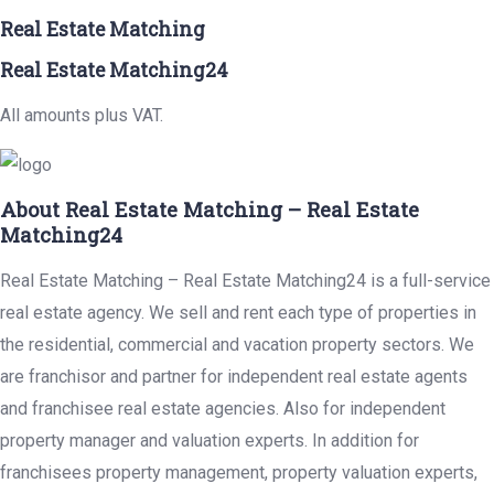
Real Estate Matching
Real Estate Matching24
All amounts plus VAT.
About Real Estate Matching – Real Estate
Matching24
Real Estate Matching – Real Estate Matching24 is a full-service
real estate agency. We sell and rent each type of properties in
the residential, commercial and vacation property sectors. We
are franchisor and partner for independent real estate agents
and franchisee real estate agencies. Also for independent
property manager and valuation experts. In addition for
franchisees property management, property valuation experts,