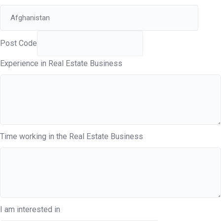
Post Code
Experience in Real Estate Business
Time working in the Real Estate Business
I am interested in