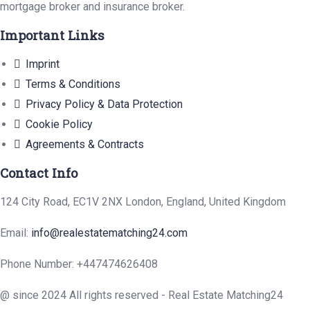
mortgage broker and insurance broker.
Important Links
Imprint
Terms & Conditions
Privacy Policy & Data Protection
Cookie Policy
Agreements & Contracts
Contact Info
124 City Road, EC1V 2NX London, England, United Kingdom
Email:
info@realestatematching24.com
Phone Number: +447474626408
@ since 2024 All rights reserved - Real Estate Matching24