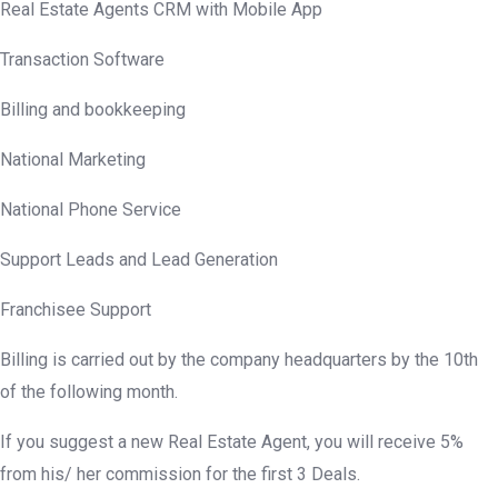
Real Estate Agents CRM with Mobile App
Transaction Software
Billing and bookkeeping
National Marketing
National Phone Service
Support Leads and Lead Generation
Franchisee Support
Billing is carried out by the company headquarters by the 10th
of the following month.
If you suggest a new Real Estate Agent, you will receive 5%
from his/ her commission for the first 3 Deals.