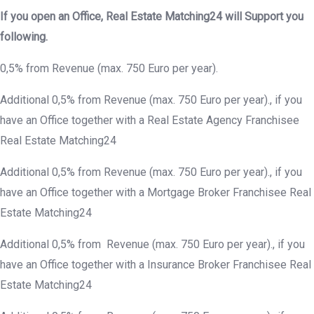
If you open an Office, Real Estate Matching24 will Support you
following.
0,5% from Revenue (max. 750 Euro per year).
Additional 0,5% from Revenue (max. 750 Euro per year)., if you
have an Office together with a Real Estate Agency Franchisee
Real Estate Matching24
Additional 0,5% from Revenue (max. 750 Euro per year)., if you
have an Office together with a Mortgage Broker Franchisee Real
Estate Matching24
Additional 0,5% from Revenue (max. 750 Euro per year)., if you
have an Office together with a Insurance Broker Franchisee Real
Estate Matching24