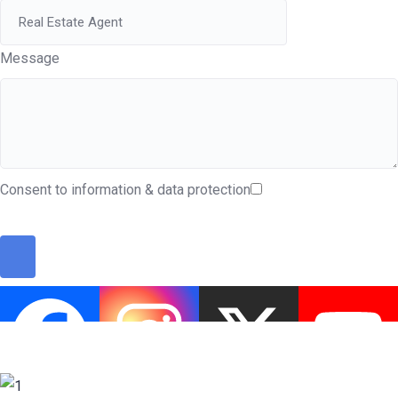
Message
Consent to information & data protection