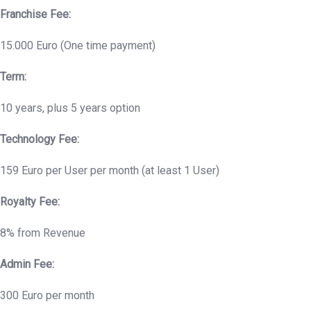
Franchise Fee:
15.000 Euro (One time payment)
Term:
10 years, plus 5 years option
Technology Fee:
159 Euro per User per month (at least 1 User)
Royalty Fee:
8% from Revenue
Admin Fee:
300 Euro per month