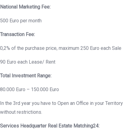
National Marketing Fee:
500 Euro per month
Transaction Fee:
0,2% of the purchase price, maximum 250 Euro each Sale
90 Euro each Lease/ Rent
Total Investment Range:
80.000 Euro – 150.000 Euro
In the 3rd year you have to Open an Office in your Territory
without restrictions.
Services Headquarter Real Estate Matching24: