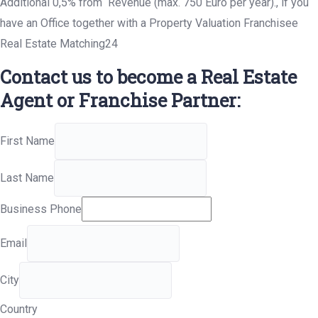
Additional 0,5% from Revenue (max. 750 Euro per year)., if you
have an Office together with a Property Valuation Franchisee
Real Estate Matching24
Contact us to become a Real Estate
Agent or Franchise Partner:
First Name
Last Name
Business Phone
Email
City
Country