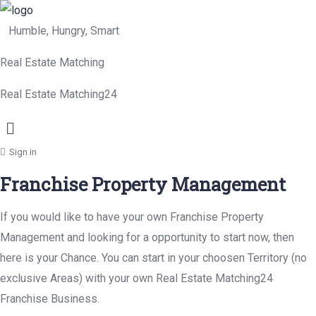
Humble, Hungry, Smart
Real Estate Matching
Real Estate Matching24
Menu
Sign in
Franchise Property Management
If you would like to have your own Franchise Property
Management and looking for a opportunity to start now, then
here is your Chance. You can start in your choosen Territory (no
exclusive Areas) with your own Real Estate Matching24
Franchise Business.