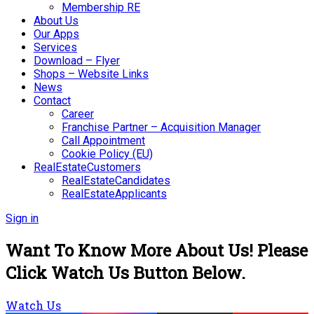
Membership RE
About Us
Our Apps
Services
Download – Flyer
Shops – Website Links
News
Contact
Career
Franchise Partner – Acquisition Manager
Call Appointment
Cookie Policy (EU)
RealEstateCustomers
RealEstateCandidates
RealEstateApplicants
Sign in
Want To Know More About Us! Please
Click Watch Us Button Below.
Watch Us