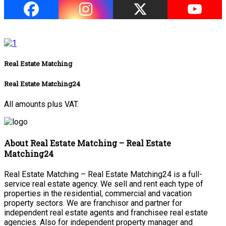
Real Estate Matching
Real Estate Matching24
All amounts plus VAT.
About Real Estate Matching – Real Estate
Matching24
Real Estate Matching – Real Estate Matching24 is a full-
service real estate agency. We sell and rent each type of
properties in the residential, commercial and vacation
property sectors. We are franchisor and partner for
independent real estate agents and franchisee real estate
agencies. Also for independent property manager and