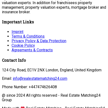
valuation experts. In addition for franchisees property
management, property valuation experts, mortgage broker and
insurance broker.
Important Links
Imprint
Terms & Conditions
Privacy Policy & Data Protection
Cookie Policy
Agreements & Contracts
Contact Info
124 City Road, EC1V 2NX London, England, United Kingdom
Email:
info@realestatematching24.com
Phone Number: +447474626408
@ since 2024 All rights reserved - Real Estate Matching24
Group