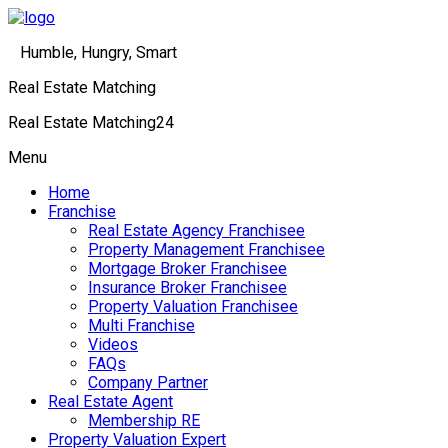
Humble, Hungry, Smart
Real Estate Matching
Real Estate Matching24
Menu
Home
Franchise
Real Estate Agency Franchisee
Property Management Franchisee
Mortgage Broker Franchisee
Insurance Broker Franchisee
Property Valuation Franchisee
Multi Franchise
Videos
FAQs
Company Partner
Real Estate Agent
Membership RE
Property Valuation Expert