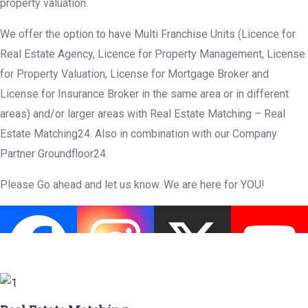
property valuation.
We offer the option to have Multi Franchise Units (Licence for
Real Estate Agency, Licence for Property Management, License
for Property Valuation, License for Mortgage Broker and
License for Insurance Broker in the same area or in different
areas) and/or larger areas with Real Estate Matching – Real
Estate Matching24. Also in combination with our Company
Partner Groundfloor24.
Please Go ahead and let us know. We are here for YOU!