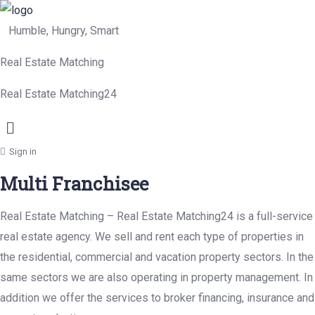
Humble, Hungry, Smart
Real Estate Matching
Real Estate Matching24
Menu
Sign in
Multi Franchisee
Real Estate Matching – Real Estate Matching24 is a full-service
real estate agency. We sell and rent each type of properties in
the residential, commercial and vacation property sectors. In the
same sectors we are also operating in property management. In
addition we offer the services to broker financing, insurance and