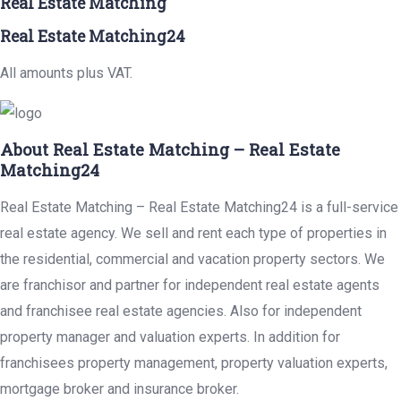
Real Estate Matching
Real Estate Matching24
All amounts plus VAT.
About Real Estate Matching – Real Estate
Matching24
Real Estate Matching – Real Estate Matching24 is a full-service
real estate agency. We sell and rent each type of properties in
the residential, commercial and vacation property sectors. We
are franchisor and partner for independent real estate agents
and franchisee real estate agencies. Also for independent
property manager and valuation experts. In addition for
franchisees property management, property valuation experts,
mortgage broker and insurance broker.