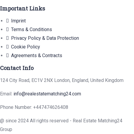
Important Links
Imprint
Terms & Conditions
Privacy Policy & Data Protection
Cookie Policy
Agreements & Contracts
Contact Info
124 City Road, EC1V 2NX London, England, United Kingdom
Email:
info@realestatematching24.com
Phone Number: +447474626408
@ since 2024 All rights reserved - Real Estate Matching24
Group