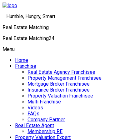
Humble, Hungry, Smart
Real Estate Matching
Real Estate Matching24
Menu
Home
Franchise
Real Estate Agency Franchisee
Property Management Franchisee
Mortgage Broker Franchisee
Insurance Broker Franchisee
Property Valuation Franchisee
Multi Franchise
Videos
FAQs
Company Partner
Real Estate Agent
Membership RE
Property Valuation Expert