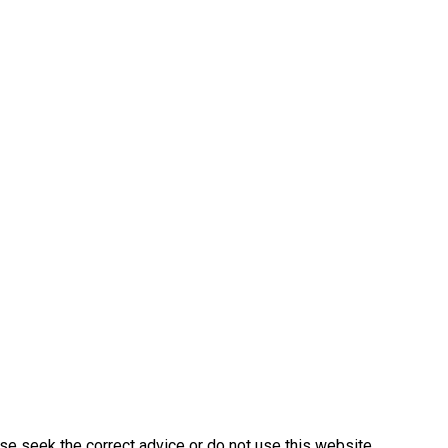
ase seek the correct advice or do not use this website.