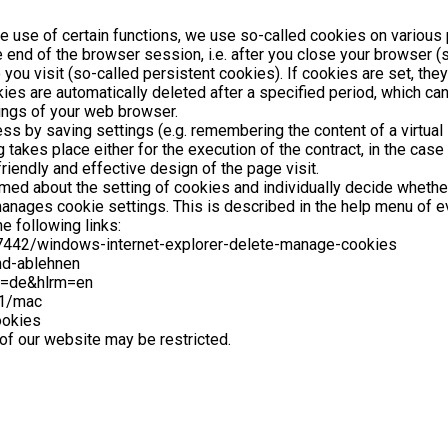
he use of certain functions, we use so-called cookies on various 
 end of the browser session, i.e. after you close your browser 
you visit (so-called persistent cookies). If cookies are set, the
ies are automatically deleted after a specified period, which can
tings of your web browser.
 by saving settings (e.g. remembering the content of a virtual sh
akes place either for the execution of the contract, in the case 
riendly and effective design of the page visit.
rmed about the setting of cookies and individually decide whethe
t manages cookie settings. This is described in the help menu of
e following links:
/17442/windows-internet-explorer-delete-manage-cookies
und-ablehnen
l=de&hlrm=en
71/mac
ookies
 of our website may be restricted.