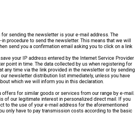
n for sending the newsletter is your e-mail address. The
t-in procedure to send the newsletter. This means that we will
hen send you a confirmation email asking you to click on a link
e save your IP address entered by the Internet Service Provider
ter point in time. The data collected by us when registering for
t any time via the link provided in the newsletter or by sending
ur newsletter distribution list immediately, unless you have
out which we will inform you in this declaration.
 offers for similar goods or services from our range by e-mail.
 of our legitimate interest in personalized direct mail. If you
ject to the use of your e-mail address for the aforementioned
you only have to pay transmission costs according to the basic