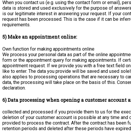
When you contact us (e.g. using the contact form or email), per
data is stored and used exclusively for the purpose of answerin
is our legitimate interest in answering your request. If your con
request has been processed. This is the case if it can be inferr
requirements.
5) Make an appointment online:
Own function for making appointments online
We process your personal data as part of the online appointme
form or the appointment query for making appointments. If certai
appointment request. If we provide you with a free text field on
like to enter. The data you provide will be saved and used sole
also applies to processing operations that are necessary to car
data, the processing will take place on the basis of this. Con
declaration.
6) Data processing when opening a customer account a
collected and processed if you provide them to us for the exec
deletion of your customer account is possible at any time an
provided to process the contract. After the contract has been 
retention periods and deleted after these periods have expired,