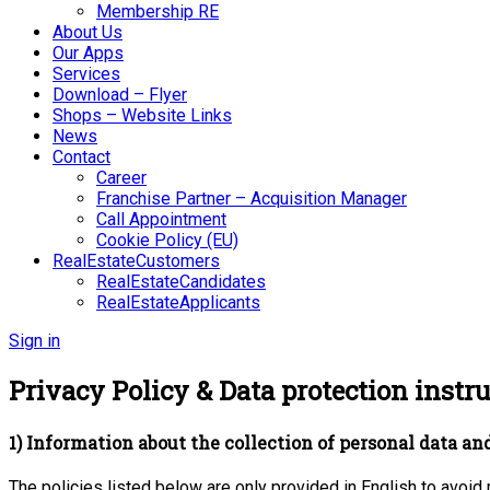
Membership RE
About Us
Our Apps
Services
Download – Flyer
Shops – Website Links
News
Contact
Career
Franchise Partner – Acquisition Manager
Call Appointment
Cookie Policy (EU)
RealEstateCustomers
RealEstateCandidates
RealEstateApplicants
Sign in
Privacy Policy & Data protection instru
1) Information about the collection of personal data and
The policies listed below are only provided in English to avoid 