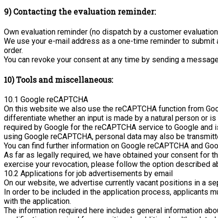
9) Contacting the evaluation reminder:
Own evaluation reminder (no dispatch by a customer evaluatio
We use your e-mail address as a one-time reminder to submit a 
order.
You can revoke your consent at any time by sending a message 
10) Tools and miscellaneous:
10.1 Google reCAPTCHA
On this website we also use the reCAPTCHA function from Google
differentiate whether an input is made by a natural person or
required by Google for the reCAPTCHA service to Google and is 
using Google reCAPTCHA, personal data may also be transmitte
You can find further information on Google reCAPTCHA and Goog
As far as legally required, we have obtained your consent for t
exercise your revocation, please follow the option described a
10.2 Applications for job advertisements by email
On our website, we advertise currently vacant positions in a se
In order to be included in the application process, applicants
with the application.
The information required here includes general information abo