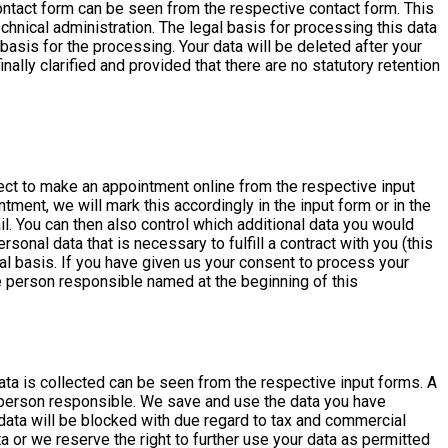
 contact form can be seen from the respective contact form. This
hnical administration. The legal basis for processing this data
l basis for the processing. Your data will be deleted after your
ally clarified and provided that there are no statutory retention
ct to make an appointment online from the respective input
ment, we will mark this accordingly in the input form or in the
il. You can then also control which additional data you would
nal data that is necessary to fulfill a contract with you (this
al basis. If you have given us your consent to process your
e person responsible named at the beginning of this
ata is collected can be seen from the respective input forms. A
 person responsible. We save and use the data you have
data will be blocked with due regard to tax and commercial
 or we reserve the right to further use your data as permitted