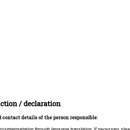
ction / declaration
 contact details of the person responsible:
misinterpretation through language translation. If necessary, ple