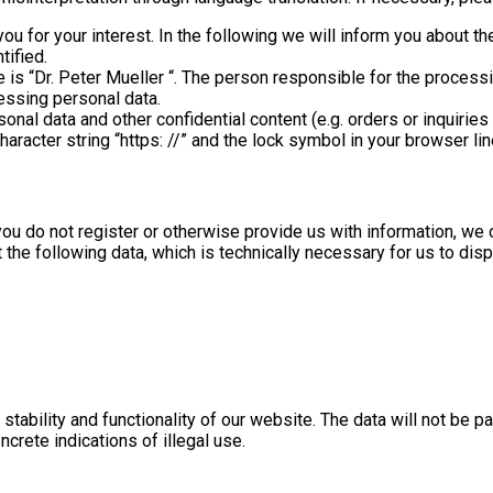
you for your interest. In the following we will inform you about t
tified.
is “Dr. Peter Mueller “. The person responsible for the processin
essing personal data.
onal data and other confidential content (e.g. orders or inquirie
racter string “https: //” and the lock symbol in your browser lin
you do not register or otherwise provide us with information, we 
t the following data, which is technically necessary for us to dis
 stability and functionality of our website. The data will not be
ncrete indications of illegal use.