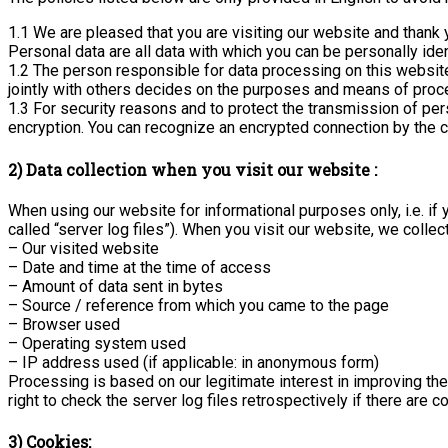
1.1 We are pleased that you are visiting our website and thank 
Personal data are all data with which you can be personally iden
1.2 The person responsible for data processing on this website 
jointly with others decides on the purposes and means of proc
1.3 For security reasons and to protect the transmission of pers
encryption. You can recognize an encrypted connection by the cha
2) Data collection when you visit our website :
When using our website for informational purposes only, i.e. if 
called “server log files”). When you visit our website, we collec
– Our visited website
– Date and time at the time of access
– Amount of data sent in bytes
– Source / reference from which you came to the page
– Browser used
– Operating system used
– IP address used (if applicable: in anonymous form)
Processing is based on our legitimate interest in improving the
right to check the server log files retrospectively if there are co
3) Cookies: