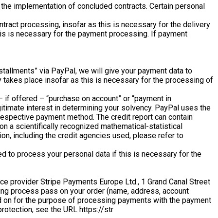
in the implementation of concluded contracts. Certain personal
ract processing, insofar as this is necessary for the delivery
his is necessary for the payment processing. If payment
nstallments” via PayPal, we will give your payment data to
 takes place insofar as this is necessary for the processing of
 – if offered – “purchase on account” or “payment in
itimate interest in determining your solvency. PayPal uses the
e respective payment method. The credit report can contain
 on a scientifically recognized mathematical-statistical
ion, including the credit agencies used, please refer to
d to process your personal data if this is necessary for the
ce provider Stripe Payments Europe Ltd., 1 Grand Canal Street
ering process pass on your order (name, address, account
sed on for the purpose of processing payments with the payment
protection, see the URL https://str