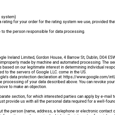
n system)
rating for your order for the rating system we use, provided tha
to the person responsible for data processing.
 Ireland Limited, Gordon House, 4 Barrow St, Dublin, D04 E5W5, 
 is improperly made by machine and automated processing. The se
based on our legitimate interest in determining individual resp
d to the servers of Google LLC. come in the US.
le’s data protection declaration at: https://www.google.com/int
he processing of your data described above. You can revoke your g
bove to make an objection.
parate section, for which interested parties can apply by e-mail 
 must provide us with all the personal data required for a well-
ut the person (name, address, a telephone or electronic contact 