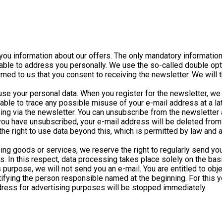
nd you information about our offers. The only mandatory informatio
be able to address you personally. We use the so-called double op
med to us that you consent to receiving the newsletter. We will t
o use your personal data. When you register for the newsletter, w
e able to trace any possible misuse of your e-mail address at a la
ing via the newsletter. You can unsubscribe from the newsletter a
u have unsubscribed, your e-mail address will be deleted from o
he right to use data beyond this, which is permitted by law and ab
ng goods or services, we reserve the right to regularly send you
 In this respect, data processing takes place solely on the basis
is purpose, we will not send you an e-mail. You are entitled to ob
otifying the person responsible named at the beginning. For this 
address for advertising purposes will be stopped immediately.