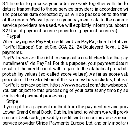
8.1 In order to process your order, we work together with the f
data is transmitted to these service providers in accordance wi
The personal data collected by us will be passed on to the tran
of the goods. We will pass on your payment data to the commiss
service providers are used, we will explicitly inform you about 
8.2 Use of payment service providers (payment services)
– Paypal
When paying via PayPal, credit card via PayPal, direct debit vi
PayPal (Europe) Sarl et Cie, SCA, 22- 24 Boulevard Royal, L-244
payments.
PayPal reserves the right to carry out a credit check for the p
installments” via PayPal. For this purpose, your payment data 
result of the credit check with regard to the statistical probab
probability values (so-called score values). As far as score valu
procedure. The calculation of the score values includes, but is 
PayPal’s privacy policy: https://www.paypal.com/de/webapps/
You can object to this processing of your data at any time by s
contractual payment processing.
– Stripe
If you opt for a payment method from the payment service prov
Lower, Grand Canal Dock, Dublin, Ireland, to whom we will prov
number, bank code, possibly credit card number, invoice amoun
service provider Stripe Payments Europe Ltd. and only insofar as