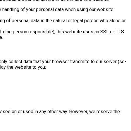
he handling of your personal data when using our website.
g of personal data is the natural or legal person who alone or
s to the person responsible), this website uses an SSL or. TLS
e.
only collect data that your browser transmits to our server (so-
play the website to you:
 passed on or used in any other way. However, we reserve the