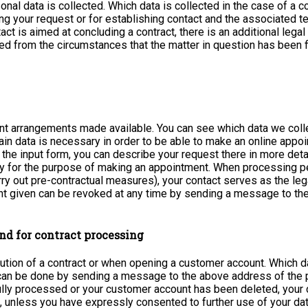
sonal data is collected. Which data is collected in the case of a
g your request or for establishing contact and the associated tec
tact is aimed at concluding a contract, there is an additional lega
ed from the circumstances that the matter in question has been fin
nt arrangements made available. You can see which data we colle
n data is necessary in order to be able to make an online appoint
 the input form, you can describe your request there in more deta
ly for the purpose of making an appointment. When processing perso
ry out pre-contractual measures), your contact serves as the leg
sent given can be revoked at any time by sending a message to th
nd for contract processing
ution of a contract or when opening a customer account. Which d
d can be done by sending a message to the above address of the
fully processed or your customer account has been deleted, your 
 unless you have expressly consented to further use of your data