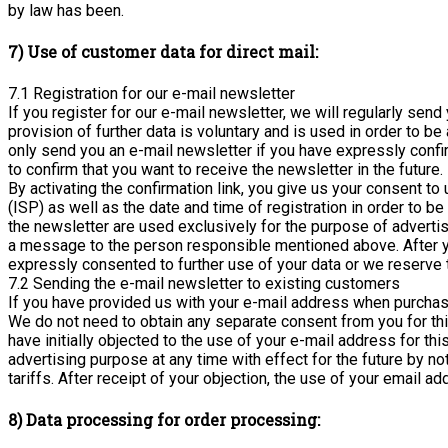
by law has been.
7) Use of customer data for direct mail:
7.1 Registration for our e-mail newsletter
If you register for our e-mail newsletter, we will regularly se
provision of further data is voluntary and is used in order to 
only send you an e-mail newsletter if you have expressly confir
to confirm that you want to receive the newsletter in the future.
By activating the confirmation link, you give us your consent t
(ISP) as well as the date and time of registration in order to b
the newsletter are used exclusively for the purpose of advertis
a message to the person responsible mentioned above. After yo
expressly consented to further use of your data or we reserve t
7.2 Sending the e-mail newsletter to existing customers
If you have provided us with your e-mail address when purchasi
We do not need to obtain any separate consent from you for this.
have initially objected to the use of your e-mail address for th
advertising purpose at any time with effect for the future by n
tariffs. After receipt of your objection, the use of your email 
8) Data processing for order processing: