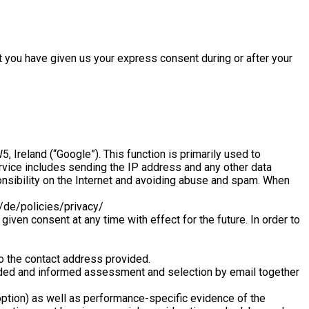
t you have given us your express consent during or after your
Ireland (“Google”). This function is primarily used to
rvice includes sending the IP address and any other data
onsibility on the Internet and avoiding abuse and spam. When
l/de/policies/privacy/
iven consent at any time with effect for the future. In order to
to the contact address provided.
founded and informed assessment and selection by email together
option) as well as performance-specific evidence of the