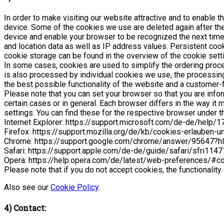
In order to make visiting our website attractive and to enable t
device. Some of the cookies we use are deleted again after the
device and enable your browser to be recognized the next time 
and location data as well as IP address values. Persistent cook
cookie storage can be found in the overview of the cookie set
In some cases, cookies are used to simplify the ordering process
is also processed by individual cookies we use, the processing t
the best possible functionality of the website and a customer-f
Please note that you can set your browser so that you are info
certain cases or in general. Each browser differs in the way i
settings. You can find these for the respective browser under th
Internet Explorer: https://support.microsoft.com/de-de/help
Firefox: https://support.mozilla.org/de/kb/cookies-erlauben-
Chrome: https://support.google.com/chrome/answer/95647?h
Safari: https://support.apple.com/de-de/guide/safari/sfri114
Opera: https://help.opera.com/de/latest/web-preferences/#c
Please note that if you do not accept cookies, the functionality
Also see our
Cookie Policy
.
4) Contact: