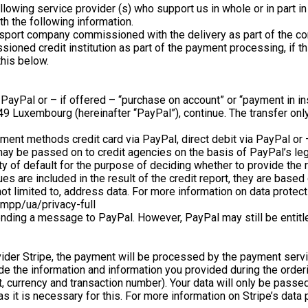
ollowing service provider (s) who support us in whole or in part 
th the following information.
sport company commissioned with the delivery as part of the cont
ioned credit institution as part of the payment processing, if t
this below.
a PayPal or – if offered – “purchase on account” or “payment in i
9 Luxembourg (hereinafter “PayPal”), continue. The transfer only
ayment methods credit card via PayPal, direct debit via PayPal or
may be passed on to credit agencies on the basis of PayPal’s leg
ility of default for the purpose of deciding whether to provide th
es are included in the result of the credit report, they are based
not limited to, address data. For more information on data protect
mpp/ua/privacy-full
ending a message to PayPal. However, PayPal may still be entitle
ider Stripe, the payment will be processed by the payment servi
ide the information and information you provided during the ord
t, currency and transaction number). Your data will only be pas
 it is necessary for this. For more information on Stripe’s data 