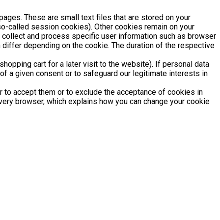
pages. These are small text files that are stored on your
(so-called session cookies). Other cookies remain on your
y collect and process specific user information such as browser
 differ depending on the cookie. The duration of the respective
opping cart for a later visit to the website). If personal data
of a given consent or to safeguard our legitimate interests in
r to accept them or to exclude the acceptance of cookies in
 every browser, which explains how you can change your cookie