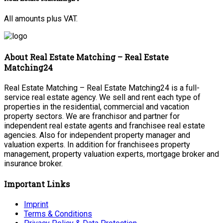
All amounts plus VAT.
About Real Estate Matching – Real Estate
Matching24
Real Estate Matching – Real Estate Matching24 is a full-
service real estate agency. We sell and rent each type of
properties in the residential, commercial and vacation
property sectors. We are franchisor and partner for
independent real estate agents and franchisee real estate
agencies. Also for independent property manager and
valuation experts. In addition for franchisees property
management, property valuation experts, mortgage broker and
insurance broker.
Important Links
Imprint
Terms & Conditions