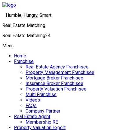
Humble, Hungry, Smart
Real Estate Matching
Real Estate Matching24
Menu
Home
Franchise
Real Estate Agency Franchisee
Property Management Franchisee
Mortgage Broker Franchisee
Insurance Broker Franchisee
Property Valuation Franchisee
Multi Franchise
Videos
FAQs
Company Partner
Real Estate Agent
Membership RE
Property Valuation Expert