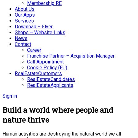
Membership RE
About Us
Our Apps
Services
Download – Flyer
Shops – Website Links
News
Contact
Career
Franchise Partner – Acquisition Manager
Call Appointment
Cookie Policy (EU)
RealEstateCustomers
RealEstateCandidates
RealEstateApplicants
Sign in
Build a world where people and
nature thrive
Human activities are destroying the natural world we all