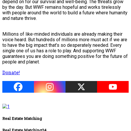
depend on for our survival and well-being. The threats grow
by the day. But WWF remains hopeful and works tirelessly
with people around the world to build a future where humanity
and nature thrive.
Millions of like-minded individuals are already making their
voice heard. But hundreds of millions more must act if we are
to have the big impact that’s so desperately needed. Every
single one of us has a role to play. And supporting WWF
guarantees you are doing something positive for the future of
people and planet.
Donate!
Real Estate Matching
Real Estate Matching24