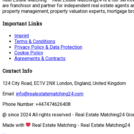
are franchisor and partner for independent real estate agents a
property management, property valuation experts, mortgage bro
Important Links
Imprint
Terms & Conditions
Privacy Policy & Data Protection
Cookie Policy
Agreements & Contracts
Contact Info
124 City Road, EC1V 2NX London, England, United Kingdom
Email:
info@realestatematching24.com
Phone Number: +447474626408
@ since 2024 All rights reserved - Real Estate Matching24 Gro
Made with
Real Estate Matching - Real Estate Matching24