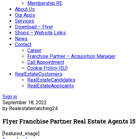
Membership RE
About Us
Our Apps
Services
Download – Flyer
Shops – Website Links
News
Contact
Career
Franchise Partner – Acquisition Manager
Call Appointment
Cookie Policy (EU)
RealEstateCustomers
RealEstateCandidates
RealEstateApplicants
Sign in
September 18, 2022
by Realestatematching24
Flyer Franchise Partner Real Estate Agents 15
[featured_image]