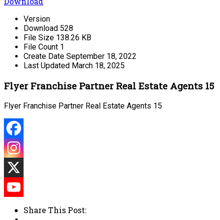
Download
Version
Download
528
File Size
138.26 KB
File Count
1
Create Date
September 18, 2022
Last Updated
March 18, 2025
Flyer Franchise Partner Real Estate Agents 15
Flyer Franchise Partner Real Estate Agents 15
Share This Post: