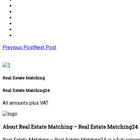
Previous Post
Next Post
Real Estate Matching
Real Estate Matching24
All amounts plus VAT.
About Real Estate Matching – Real Estate Matching24
Real Estate Matching – Real Estate Matching24 is a full-service