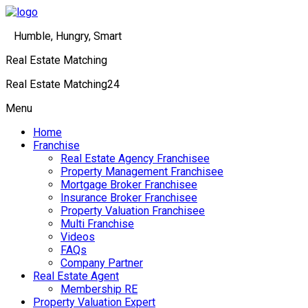
Humble, Hungry, Smart
Real Estate Matching
Real Estate Matching24
Menu
Home
Franchise
Real Estate Agency Franchisee
Property Management Franchisee
Mortgage Broker Franchisee
Insurance Broker Franchisee
Property Valuation Franchisee
Multi Franchise
Videos
FAQs
Company Partner
Real Estate Agent
Membership RE
Property Valuation Expert