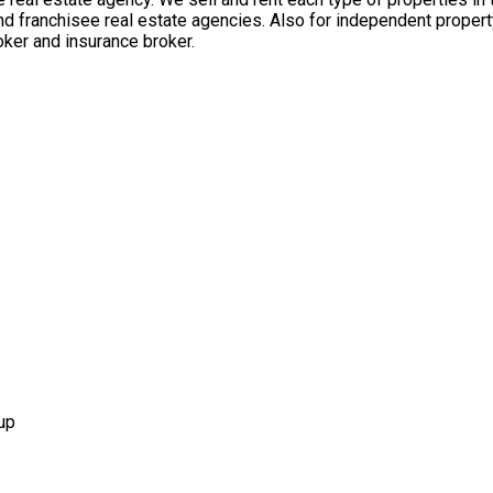
nd franchisee real estate agencies. Also for independent propert
ker and insurance broker.
up