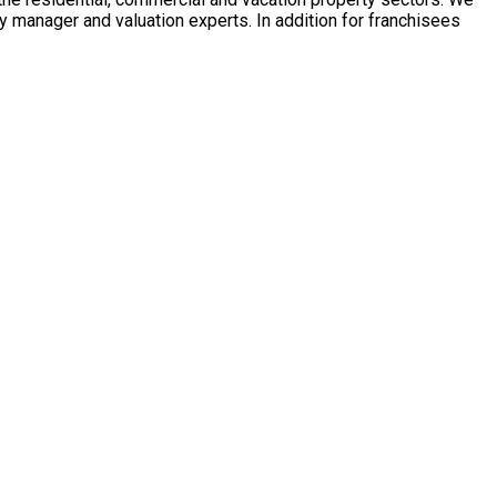
y manager and valuation experts. In addition for franchisees