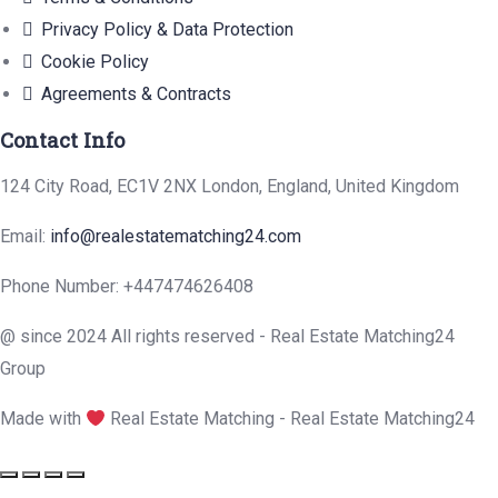
Privacy Policy & Data Protection
Cookie Policy
Agreements & Contracts
Contact Info
124 City Road, EC1V 2NX London, England, United Kingdom
Email:
info@realestatematching24.com
Phone Number: +447474626408
@ since 2024 All rights reserved - Real Estate Matching24
Group
Made with
Real Estate Matching - Real Estate Matching24