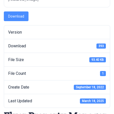
Download
Version
Download
393
File Size
93.40 KB
File Count
1
Create Date
September 18, 2022
Last Updated
March 18, 2025