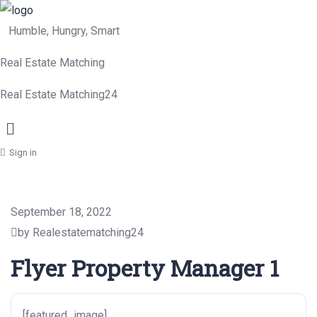
Humble, Hungry, Smart
Real Estate Matching
Real Estate Matching24
Menu
Sign in
September 18, 2022
by Realestatematching24
Flyer Property Manager 1
[featured_image]