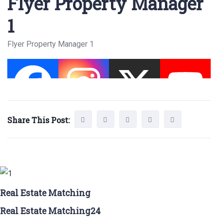
Flyer Property Manager
1
Flyer Property Manager 1
Share This Post:
Real Estate Matching
Real Estate Matching24