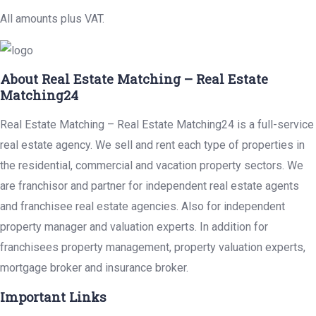
All amounts plus VAT.
About Real Estate Matching – Real Estate
Matching24
Real Estate Matching – Real Estate Matching24 is a full-service
real estate agency. We sell and rent each type of properties in
the residential, commercial and vacation property sectors. We
are franchisor and partner for independent real estate agents
and franchisee real estate agencies. Also for independent
property manager and valuation experts. In addition for
franchisees property management, property valuation experts,
mortgage broker and insurance broker.
Important Links