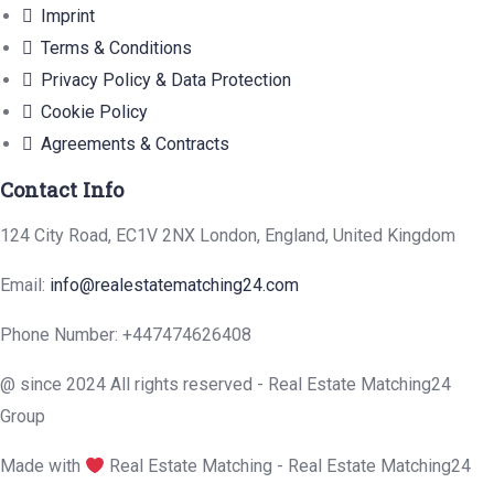
Imprint
Terms & Conditions
Privacy Policy & Data Protection
Cookie Policy
Agreements & Contracts
Contact Info
124 City Road, EC1V 2NX London, England, United Kingdom
Email:
info@realestatematching24.com
Phone Number: +447474626408
@ since 2024 All rights reserved - Real Estate Matching24
Group
Made with
Real Estate Matching - Real Estate Matching24