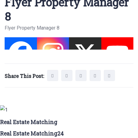
Flyer Property Manager
8
Flyer Property Manager 8
Share This Post:
Real Estate Matching
Real Estate Matching24