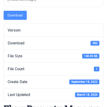
Download
Version
Download
382
File Size
140.05 KB
File Count
1
Create Date
September 18, 2022
Last Updated
March 18, 2025