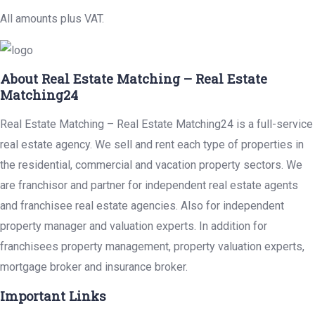
All amounts plus VAT.
About Real Estate Matching – Real Estate
Matching24
Real Estate Matching – Real Estate Matching24 is a full-service
real estate agency. We sell and rent each type of properties in
the residential, commercial and vacation property sectors. We
are franchisor and partner for independent real estate agents
and franchisee real estate agencies. Also for independent
property manager and valuation experts. In addition for
franchisees property management, property valuation experts,
mortgage broker and insurance broker.
Important Links