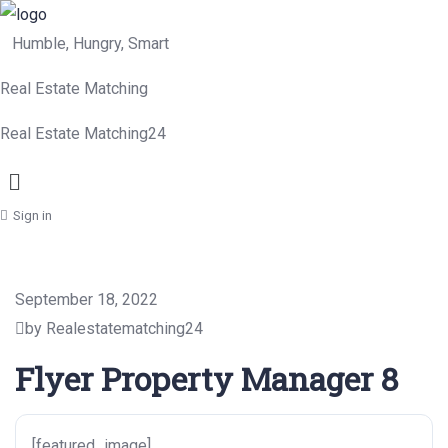
Humble, Hungry, Smart
Real Estate Matching
Real Estate Matching24
Menu
Sign in
September 18, 2022
by Realestatematching24
Flyer Property Manager 8
[featured_image]