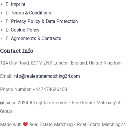
Imprint
Terms & Conditions
Privacy Policy & Data Protection
Cookie Policy
Agreements & Contracts
Contact Info
124 City Road, EC1V 2NX London, England, United Kingdom
Email:
info@realestatematching24.com
Phone Number: +447474626408
@ since 2024 All rights reserved - Real Estate Matching24
Group
Made with
Real Estate Matching - Real Estate Matching24