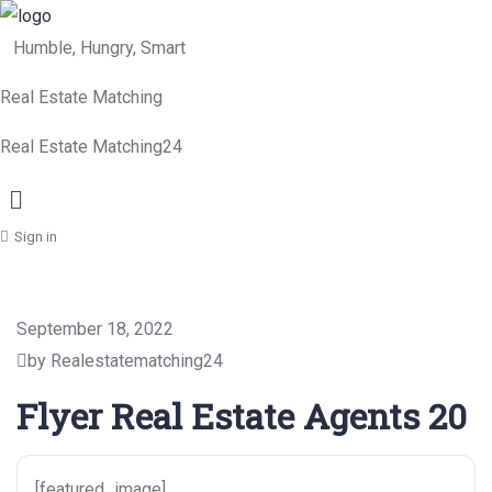
Humble, Hungry, Smart
Real Estate Matching
Real Estate Matching24
Menu
Sign in
September 18, 2022
by Realestatematching24
Flyer Real Estate Agents 20
[featured_image]