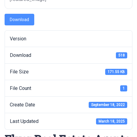
Download
Version
Download
518
File Size
171.55 KB
File Count
1
Create Date
September 18, 2022
Last Updated
March 18, 2025