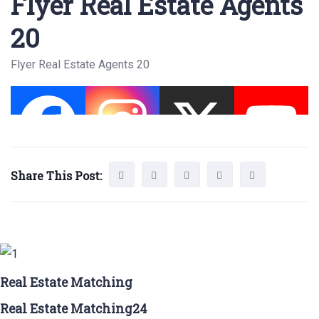
Flyer Real Estate Agents
20
Flyer Real Estate Agents 20
Share This Post:
Real Estate Matching
Real Estate Matching24