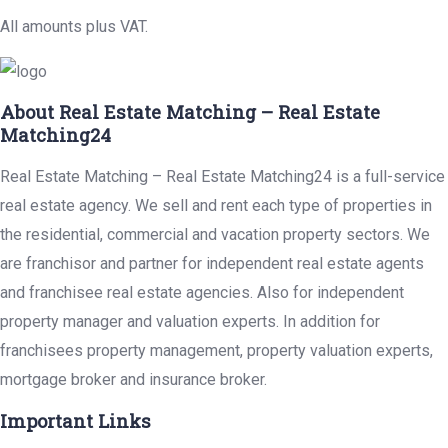
All amounts plus VAT.
About Real Estate Matching – Real Estate
Matching24
Real Estate Matching – Real Estate Matching24 is a full-service
real estate agency. We sell and rent each type of properties in
the residential, commercial and vacation property sectors. We
are franchisor and partner for independent real estate agents
and franchisee real estate agencies. Also for independent
property manager and valuation experts. In addition for
franchisees property management, property valuation experts,
mortgage broker and insurance broker.
Important Links