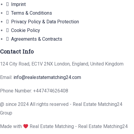
Imprint
Terms & Conditions
Privacy Policy & Data Protection
Cookie Policy
Agreements & Contracts
Contact Info
124 City Road, EC1V 2NX London, England, United Kingdom
Email:
info@realestatematching24.com
Phone Number: +447474626408
@ since 2024 All rights reserved - Real Estate Matching24
Group
Made with
Real Estate Matching - Real Estate Matching24