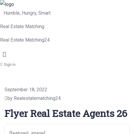
Humble, Hungry, Smart
Real Estate Matching
Real Estate Matching24
Menu
Sign in
September 18, 2022
by Realestatematching24
Flyer Real Estate Agents 26
[featured_image]