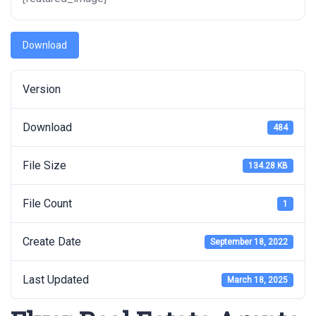
Download
Version
Download
484
File Size
134.28 KB
File Count
1
Create Date
September 18, 2022
Last Updated
March 18, 2025