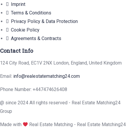
Imprint
Terms & Conditions
Privacy Policy & Data Protection
Cookie Policy
Agreements & Contracts
Contact Info
124 City Road, EC1V 2NX London, England, United Kingdom
Email:
info@realestatematching24.com
Phone Number: +447474626408
@ since 2024 All rights reserved - Real Estate Matching24
Group
Made with
Real Estate Matching - Real Estate Matching24