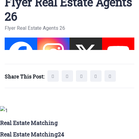
Flyer Real Estate Agents
26
Flyer Real Estate Agents 26
Share This Post:
Real Estate Matching
Real Estate Matching24