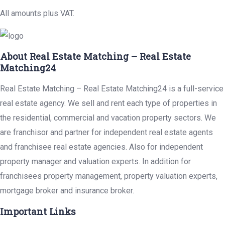
All amounts plus VAT.
About Real Estate Matching – Real Estate
Matching24
Real Estate Matching – Real Estate Matching24 is a full-service
real estate agency. We sell and rent each type of properties in
the residential, commercial and vacation property sectors. We
are franchisor and partner for independent real estate agents
and franchisee real estate agencies. Also for independent
property manager and valuation experts. In addition for
franchisees property management, property valuation experts,
mortgage broker and insurance broker.
Important Links