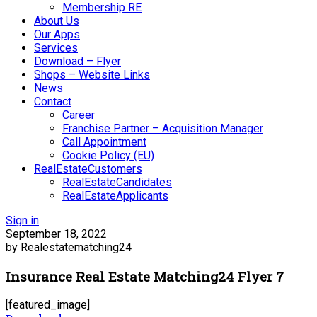
Membership RE
About Us
Our Apps
Services
Download – Flyer
Shops – Website Links
News
Contact
Career
Franchise Partner – Acquisition Manager
Call Appointment
Cookie Policy (EU)
RealEstateCustomers
RealEstateCandidates
RealEstateApplicants
Sign in
September 18, 2022
by Realestatematching24
Insurance Real Estate Matching24 Flyer 7
[featured_image]