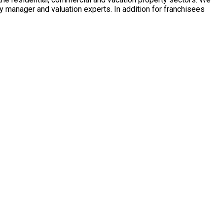
y manager and valuation experts. In addition for franchisees