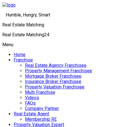
Humble, Hungry, Smart
Real Estate Matching
Real Estate Matching24
Menu
Home
Franchise
Real Estate Agency Franchisee
Property Management Franchisee
Mortgage Broker Franchisee
Insurance Broker Franchisee
Property Valuation Franchisee
Multi Franchise
Videos
FAQs
Company Partner
Real Estate Agent
Membership RE
Property Valuation Expert