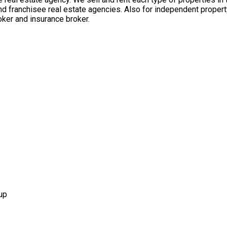
nd franchisee real estate agencies. Also for independent propert
ker and insurance broker.
up