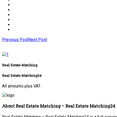
Previous Post
Next Post
Real Estate Matching
Real Estate Matching24
All amounts plus VAT.
About Real Estate Matching – Real Estate Matching24
Real Estate Matching – Real Estate Matching24 is a full-service