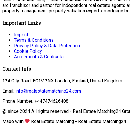
are franchisor and partner for independent real estate agents a
property management, property valuation experts, mortgage bro
Important Links
Imprint
Terms & Conditions
Privacy Policy & Data Protection
Cookie Policy
Agreements & Contracts
Contact Info
124 City Road, EC1V 2NX London, England, United Kingdom
Email:
info@realestatematching24.com
Phone Number: +447474626408
@ since 2024 All rights reserved - Real Estate Matching24 Gro
Made with
Real Estate Matching - Real Estate Matching24