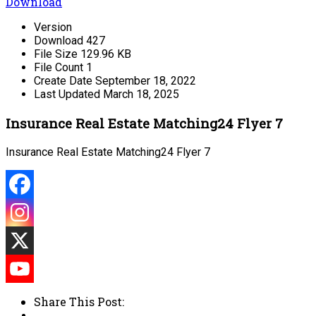
Download
Version
Download
427
File Size
129.96 KB
File Count
1
Create Date
September 18, 2022
Last Updated
March 18, 2025
Insurance Real Estate Matching24 Flyer 7
Insurance Real Estate Matching24 Flyer 7
Share This Post: