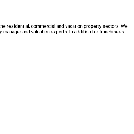
 the residential, commercial and vacation property sectors. We
y manager and valuation experts. In addition for franchisees