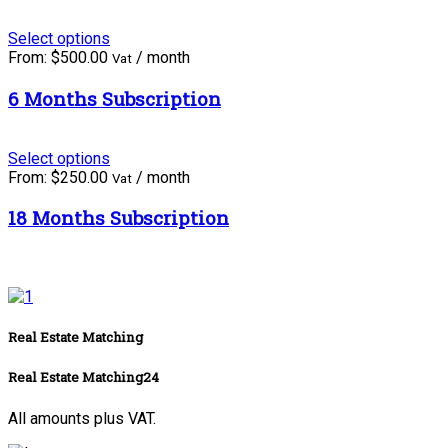
Select options
From:
$
500.00
/ month
Vat
6 Months Subscription
Select options
From:
$
250.00
/ month
Vat
18 Months Subscription
Real Estate Matching
Real Estate Matching24
All amounts plus VAT.