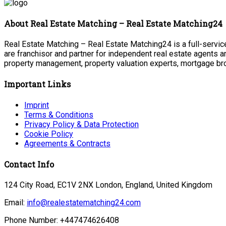
About Real Estate Matching – Real Estate Matching24
Real Estate Matching – Real Estate Matching24 is a full-service
are franchisor and partner for independent real estate agents a
property management, property valuation experts, mortgage bro
Important Links
Imprint
Terms & Conditions
Privacy Policy & Data Protection
Cookie Policy
Agreements & Contracts
Contact Info
124 City Road, EC1V 2NX London, England, United Kingdom
Email:
info@realestatematching24.com
Phone Number: +447474626408