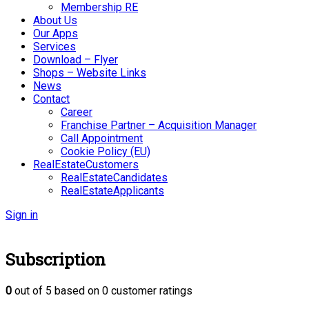
Membership RE
About Us
Our Apps
Services
Download – Flyer
Shops – Website Links
News
Contact
Career
Franchise Partner – Acquisition Manager
Call Appointment
Cookie Policy (EU)
RealEstateCustomers
RealEstateCandidates
RealEstateApplicants
Sign in
Subscription
0
out of
5
based on
0
customer ratings