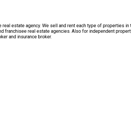
 real estate agency. We sell and rent each type of properties in
nd franchisee real estate agencies. Also for independent propert
ker and insurance broker.