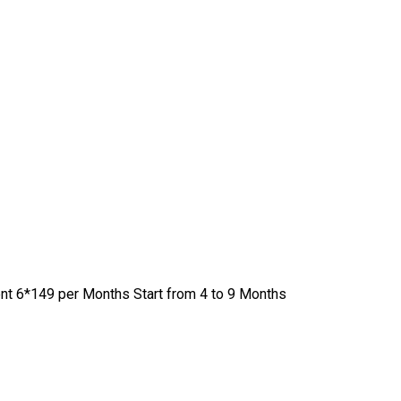
nt 6*149 per Months Start from 4 to 9 Months