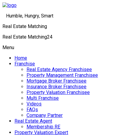
Humble, Hungry, Smart
Real Estate Matching
Real Estate Matching24
Menu
Home
Franchise
Real Estate Agency Franchisee
Property Management Franchisee
Mortgage Broker Franchisee
Insurance Broker Franchisee
Property Valuation Franchisee
Multi Franchise
Videos
FAQs
Company Partner
Real Estate Agent
Membership RE
Property Valuation Expert