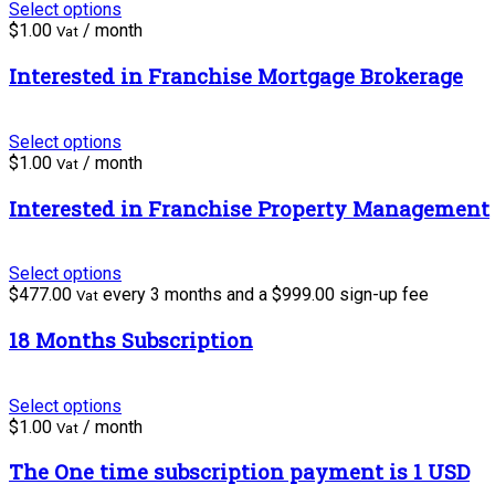
Select options
$
1.00
/ month
Vat
Interested in Franchise Mortgage Brokerage
Select options
$
1.00
/ month
Vat
Interested in Franchise Property Management
Select options
$
477.00
every 3 months and a
$
999.00
sign-up fee
Vat
18 Months Subscription
Select options
$
1.00
/ month
Vat
The One time subscription payment is 1 USD