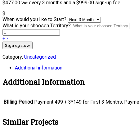
$
477.00
every 3 months and a
$
999.00
sign-up fee
Vat
$
When would you like to Start?
What is your choosen Territory?
+
-
Sign up now
Category:
Uncategorized
Additional information
Additional Information
BIlling Period
Payment 499 + 3*149 for First 3 Months, Payme
Similar Projects