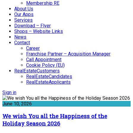
Membership RE
About Us
Our Apps
Services
Download – Flyer
Shops – Website Links
News
Contact
Career
Franchise Partner – Acquisition Manager
Call Appointment
Cookie Policy (EU)
RealEstateCustomers
RealEstateCandidates
RealEstateApplicants
Sign in
June 10, 2026
We wish You all the Happiness of the
Holiday Season 2026