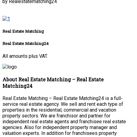
by Realestatematching24
Real Estate Matching
Real Estate Matching24
All amounts plus VAT.
About Real Estate Matching – Real Estate
Matching24
Real Estate Matching – Real Estate Matching24 is a full-
service real estate agency. We sell and rent each type of
properties in the residential, commercial and vacation
property sectors. We are franchisor and partner for
independent real estate agents and franchisee real estate
agencies. Also for independent property manager and
valuation experts. In addition for franchisees property