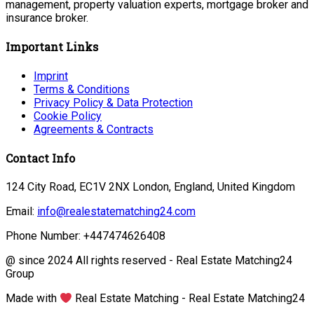
management, property valuation experts, mortgage broker and
insurance broker.
Important Links
Imprint
Terms & Conditions
Privacy Policy & Data Protection
Cookie Policy
Agreements & Contracts
Contact Info
124 City Road, EC1V 2NX London, England, United Kingdom
Email:
info@realestatematching24.com
Phone Number: +447474626408
@ since 2024 All rights reserved - Real Estate Matching24
Group
Made with
Real Estate Matching - Real Estate Matching24