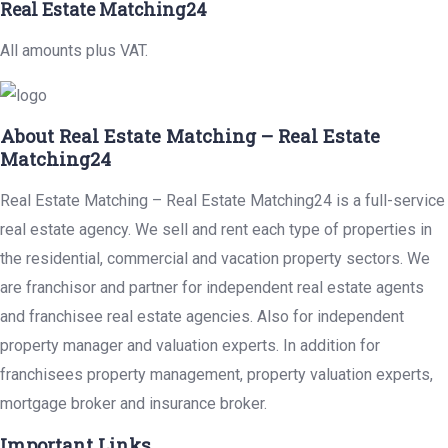
Real Estate Matching24
All amounts plus VAT.
About Real Estate Matching – Real Estate
Matching24
Real Estate Matching – Real Estate Matching24 is a full-service
real estate agency. We sell and rent each type of properties in
the residential, commercial and vacation property sectors. We
are franchisor and partner for independent real estate agents
and franchisee real estate agencies. Also for independent
property manager and valuation experts. In addition for
franchisees property management, property valuation experts,
mortgage broker and insurance broker.
Important Links