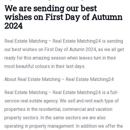
We are sending our best
wishes on First Day of Autumn
2024
Real Estate Matching – Real Estate Matching24 is sending
our best wishes on First Day of Autumn 2024, as we all get
ready for this amazing season when leaves turn in their
most beautiful colours in their last days.
About Real Estate Matching – Real Estate Matching24
Real Estate Matching – Real Estate Matching24 is a full-
service real estate agency. We sell and rent each type of
properties in the residential, commercial and vacation
property sectors. In the same sectors we are also
operating in property management. In addition we offer the