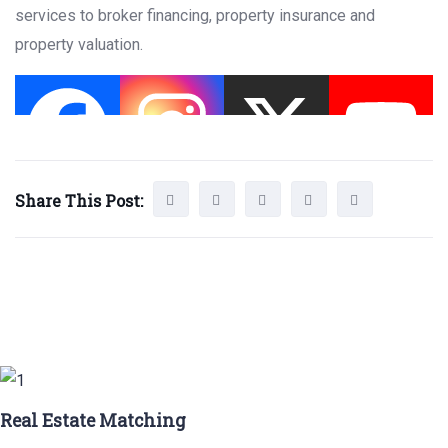
services to broker financing, property insurance and
property valuation.
Share This Post:
Real Estate Matching