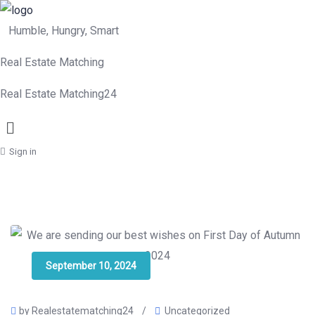
Humble, Hungry, Smart
Real Estate Matching
Real Estate Matching24
Menu
Sign in
September 10, 2024
by Realestatematching24
/
Uncategorized