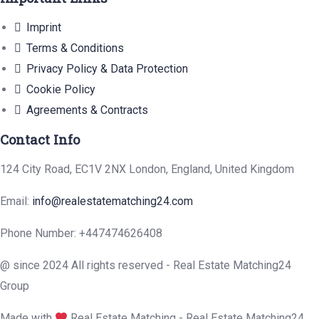
Imprint
Terms & Conditions
Privacy Policy & Data Protection
Cookie Policy
Agreements & Contracts
Contact Info
124 City Road, EC1V 2NX London, England, United Kingdom
Email:
info@realestatematching24.com
Phone Number: +447474626408
@ since 2024 All rights reserved - Real Estate Matching24
Group
Made with
Real Estate Matching - Real Estate Matching24