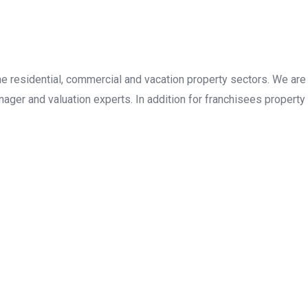
the residential, commercial and vacation property sectors. We are
ager and valuation experts. In addition for franchisees property