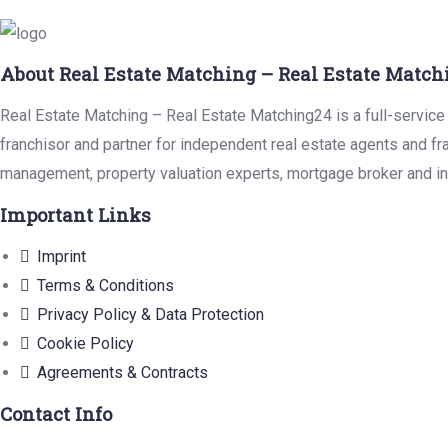
About Real Estate Matching – Real Estate Match
Real Estate Matching – Real Estate Matching24 is a full-service 
franchisor and partner for independent real estate agents and fr
management, property valuation experts, mortgage broker and in
Important Links
Imprint
Terms & Conditions
Privacy Policy & Data Protection
Cookie Policy
Agreements & Contracts
Contact Info