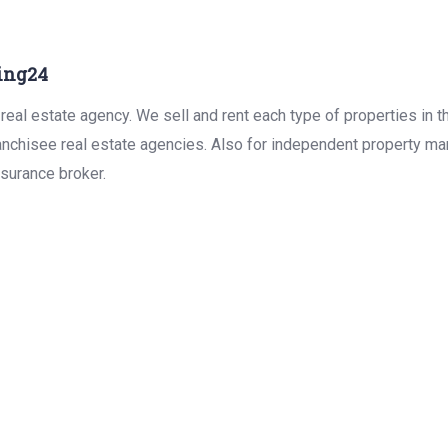
ing24
real estate agency. We sell and rent each type of properties in 
anchisee real estate agencies. Also for independent property man
surance broker.