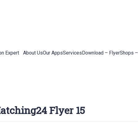
on Expert
About Us
Our Apps
Services
Download – Flyer
Shops –
atching24 Flyer 15