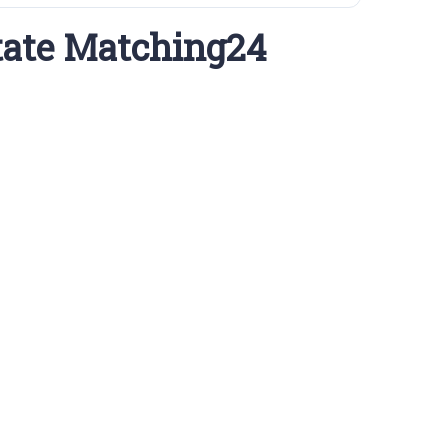
tate Matching24