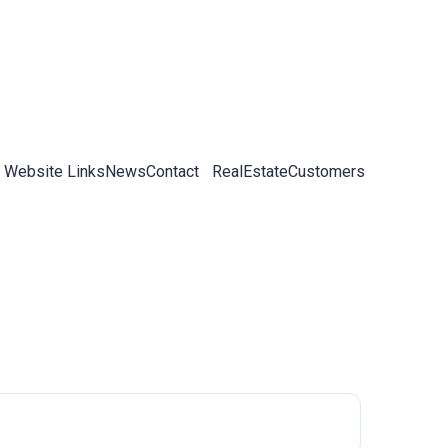
 Website Links
News
Contact
RealEstateCustomers