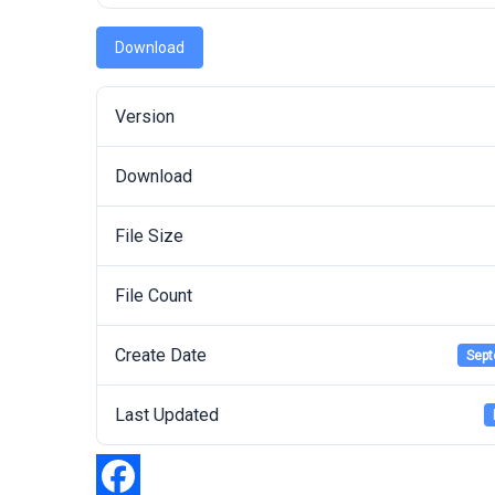
Download
Version
Download
File Size
File Count
Create Date
Sept
Last Updated