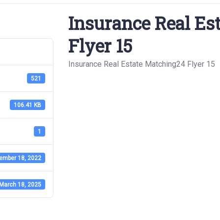
Insurance Real Es
Flyer 15
Insurance Real Estate Matching24 Flyer 15
521
106.41 KB
1
ember 18, 2022
March 18, 2025