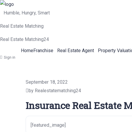
Humble, Hungry, Smart
Real Estate Matching
Real Estate Matching24
Home
Franchise
Real Estate Agent
Property Valuati
Sign in
September 18, 2022
by Realestatematching24
Insurance Real Estate M
[featured_image]