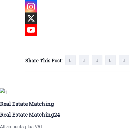
Share This Post:
Real Estate Matching
Real Estate Matching24
All amounts plus VAT.