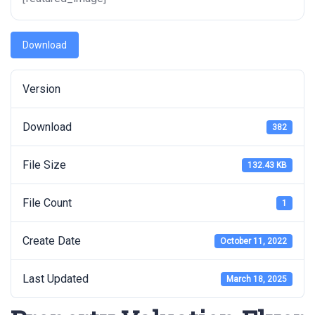
Download
Version
Download
382
File Size
132.43 KB
File Count
1
Create Date
October 11, 2022
Last Updated
March 18, 2025