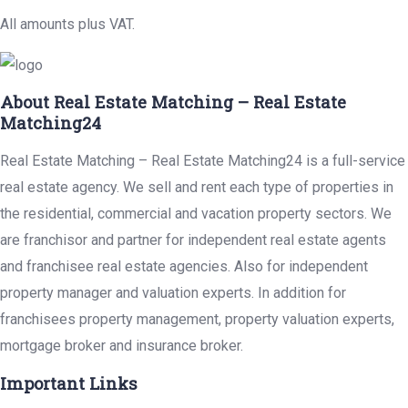
All amounts plus VAT.
About Real Estate Matching – Real Estate
Matching24
Real Estate Matching – Real Estate Matching24 is a full-service
real estate agency. We sell and rent each type of properties in
the residential, commercial and vacation property sectors. We
are franchisor and partner for independent real estate agents
and franchisee real estate agencies. Also for independent
property manager and valuation experts. In addition for
franchisees property management, property valuation experts,
mortgage broker and insurance broker.
Important Links