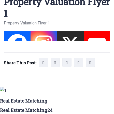
Property Valuation Flyer
1
Property Valuation Flyer 1
Share This Post:
Real Estate Matching
Real Estate Matching24