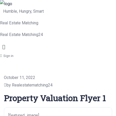
Humble, Hungry, Smart
Real Estate Matching
Real Estate Matching24
Menu
Sign in
October 11, 2022
by Realestatematching24
Property Valuation Flyer 1
[featured_image]