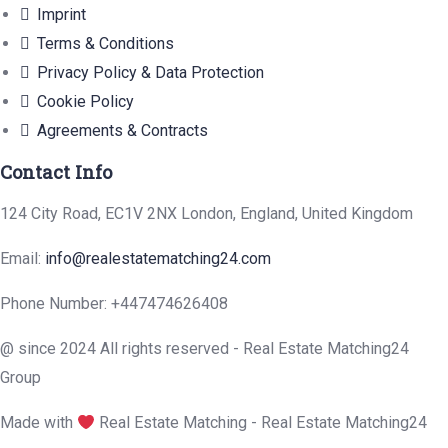
Imprint
Terms & Conditions
Privacy Policy & Data Protection
Cookie Policy
Agreements & Contracts
Contact Info
124 City Road, EC1V 2NX London, England, United Kingdom
Email:
info@realestatematching24.com
Phone Number: +447474626408
@ since 2024 All rights reserved - Real Estate Matching24
Group
Made with
Real Estate Matching - Real Estate Matching24