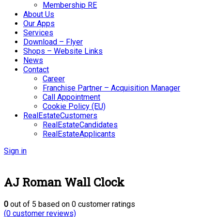
Membership RE
About Us
Our Apps
Services
Download – Flyer
Shops – Website Links
News
Contact
Career
Franchise Partner – Acquisition Manager
Call Appointment
Cookie Policy (EU)
RealEstateCustomers
RealEstateCandidates
RealEstateApplicants
Sign in
AJ Roman Wall Clock
0
out of
5
based on
0
customer ratings
(
0
customer reviews)