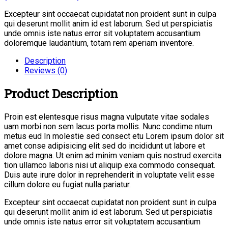
Excepteur sint occaecat cupidatat non proident sunt in culpa
qui deserunt mollit anim id est laborum. Sed ut perspiciatis
unde omnis iste natus error sit voluptatem accusantium
doloremque laudantium, totam rem aperiam inventore.
Description
Reviews (0)
Product Description
Proin est elentesque risus magna vulputate vitae sodales
uam morbi non sem lacus porta mollis. Nunc condime ntum
metus eud In molestie sed consect etu Lorem ipsum dolor sit
amet conse adipisicing elit sed do incididunt ut labore et
dolore magna. Ut enim ad minim veniam quis nostrud exercita
tion ullamco laboris nisi ut aliquip exa commodo consequat.
Duis aute irure dolor in reprehenderit in voluptate velit esse
cillum dolore eu fugiat nulla pariatur.
Excepteur sint occaecat cupidatat non proident sunt in culpa
qui deserunt mollit anim id est laborum. Sed ut perspiciatis
unde omnis iste natus error sit voluptatem accusantium