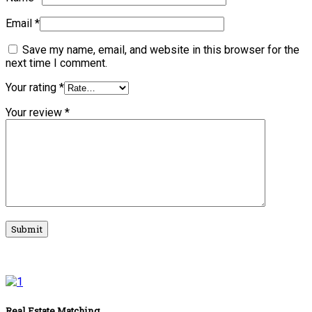
Email
*
Save my name, email, and website in this browser for the
next time I comment.
Your rating
*
Your review
*
Real Estate Matching