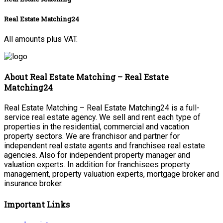
Real Estate Matching24
All amounts plus VAT.
About Real Estate Matching – Real Estate
Matching24
Real Estate Matching – Real Estate Matching24 is a full-
service real estate agency. We sell and rent each type of
properties in the residential, commercial and vacation
property sectors. We are franchisor and partner for
independent real estate agents and franchisee real estate
agencies. Also for independent property manager and
valuation experts. In addition for franchisees property
management, property valuation experts, mortgage broker and
insurance broker.
Important Links