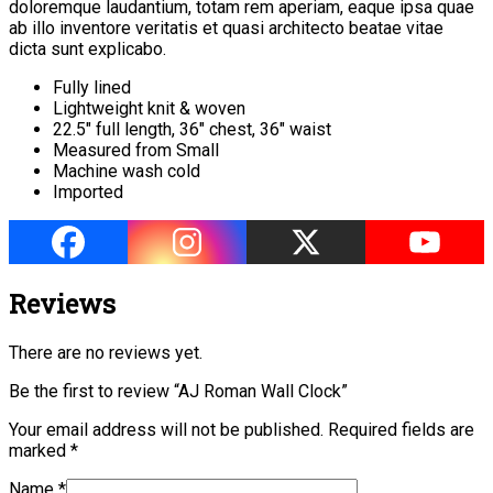
doloremque laudantium, totam rem aperiam, eaque ipsa quae
ab illo inventore veritatis et quasi architecto beatae vitae
dicta sunt explicabo.
Fully lined
Lightweight knit & woven
22.5″ full length, 36″ chest, 36″ waist
Measured from Small
Machine wash cold
Imported
Reviews
There are no reviews yet.
Be the first to review “AJ Roman Wall Clock”
Your email address will not be published.
Required fields are
marked
*
Name
*