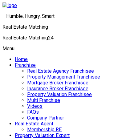
Humble, Hungry, Smart
Real Estate Matching
Real Estate Matching24
Menu
Home
Franchise
Real Estate Agency Franchisee
Property Management Franchisee
Mortgage Broker Franchisee
Insurance Broker Franchisee
Property Valuation Franchisee
Multi Franchise
Videos
FAQs
Company Partner
Real Estate Agent
Membership RE
Property Valuation Expert