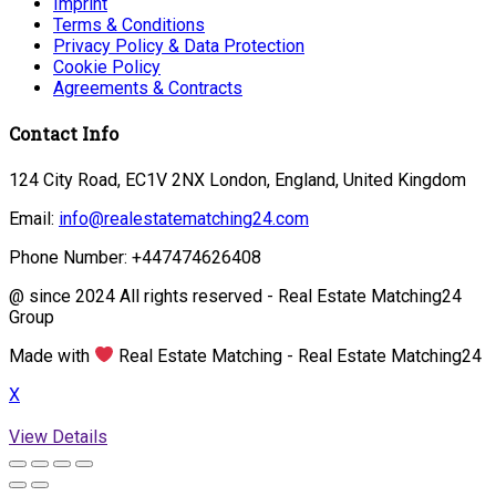
Imprint
Terms & Conditions
Privacy Policy & Data Protection
Cookie Policy
Agreements & Contracts
Contact Info
124 City Road, EC1V 2NX London, England, United Kingdom
Email:
info@realestatematching24.com
Phone Number: +447474626408
@ since 2024 All rights reserved - Real Estate Matching24
Group
Made with
Real Estate Matching - Real Estate Matching24
X
View Details