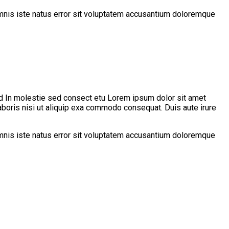
 omnis iste natus error sit voluptatem accusantium doloremque
d In molestie sed consect etu Lorem ipsum dolor sit amet
aboris nisi ut aliquip exa commodo consequat. Duis aute irure
 omnis iste natus error sit voluptatem accusantium doloremque