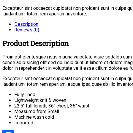
Excepteur sint occaecat cupidatat non proident sunt in culpa q
laudantium, totam rem aperiam inventore.
Description
Reviews (0)
Product Description
Proin est elentesque risus magna vulputate vitae sodales uam
conse adipisicing elit sed do incididunt ut labore et dolore ma
dolor in reprehenderit in voluptate velit esse cillum dolore eu fug
Excepteur sint occaecat cupidatat non proident sunt in culpa q
laudantium, totam rem aperiam, eaque ipsa quae ab illo inventore
Fully lined
Lightweight knit & woven
22.5″ full length, 36″ chest, 36″ waist
Measured from Small
Machine wash cold
Imported