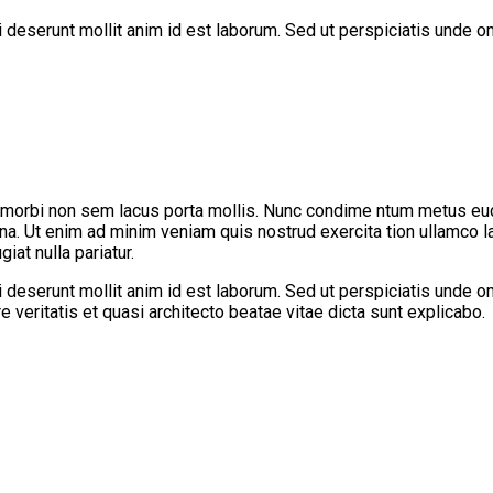
ui deserunt mollit anim id est laborum. Sed ut perspiciatis unde
 morbi non sem lacus porta mollis. Nunc condime ntum metus eu
gna. Ut enim ad minim veniam quis nostrud exercita tion ullamco l
iat nulla pariatur.
ui deserunt mollit anim id est laborum. Sed ut perspiciatis unde
 veritatis et quasi architecto beatae vitae dicta sunt explicabo.