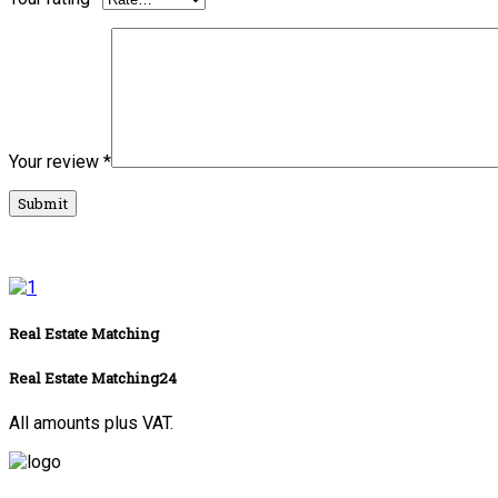
Your review
*
Real Estate Matching
Real Estate Matching24
All amounts plus VAT.