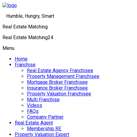
Humble, Hungry, Smart
Real Estate Matching
Real Estate Matching24
Menu
Home
Franchise
Real Estate Agency Franchisee
Property Management Franchisee
Mortgage Broker Franchisee
Insurance Broker Franchisee
Property Valuation Franchisee
Multi Franchise
Videos
FAQs
Company Partner
Real Estate Agent
Membership RE
Property Valuation Expert