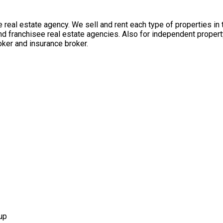
 real estate agency. We sell and rent each type of properties in
nd franchisee real estate agencies. Also for independent propert
ker and insurance broker.
up