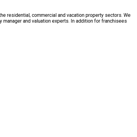
 the residential, commercial and vacation property sectors. We
y manager and valuation experts. In addition for franchisees