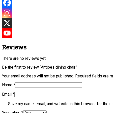
Reviews
There are no reviews yet.
Be the first to review “Antibes dining chair”
Your email address will not be published.
Required fields are 
Name
*
Email
*
Save my name, email, and website in this browser for the n
Your rating
*