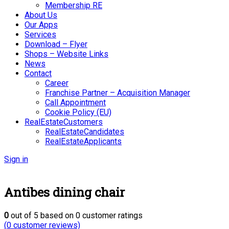
Membership RE
About Us
Our Apps
Services
Download – Flyer
Shops – Website Links
News
Contact
Career
Franchise Partner – Acquisition Manager
Call Appointment
Cookie Policy (EU)
RealEstateCustomers
RealEstateCandidates
RealEstateApplicants
Sign in
Antibes dining chair
0
out of
5
based on
0
customer ratings
(
0
customer reviews)