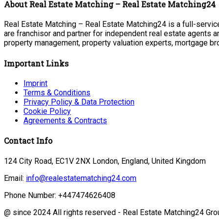
About Real Estate Matching – Real Estate Matching24
Real Estate Matching – Real Estate Matching24 is a full-service
are franchisor and partner for independent real estate agents a
property management, property valuation experts, mortgage bro
Important Links
Imprint
Terms & Conditions
Privacy Policy & Data Protection
Cookie Policy
Agreements & Contracts
Contact Info
124 City Road, EC1V 2NX London, England, United Kingdom
Email:
info@realestatematching24.com
Phone Number: +447474626408
@ since 2024 All rights reserved - Real Estate Matching24 Gro