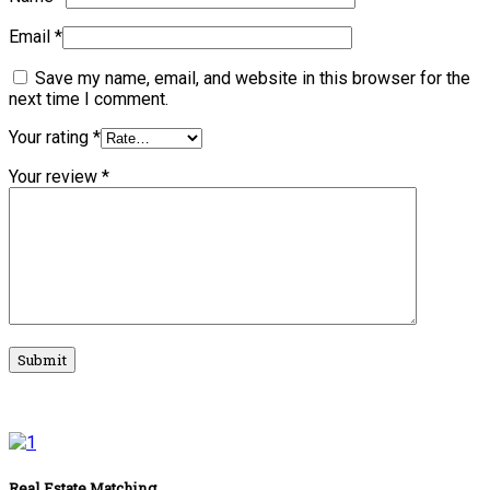
Email
*
Save my name, email, and website in this browser for the
next time I comment.
Your rating
*
Your review
*
Real Estate Matching