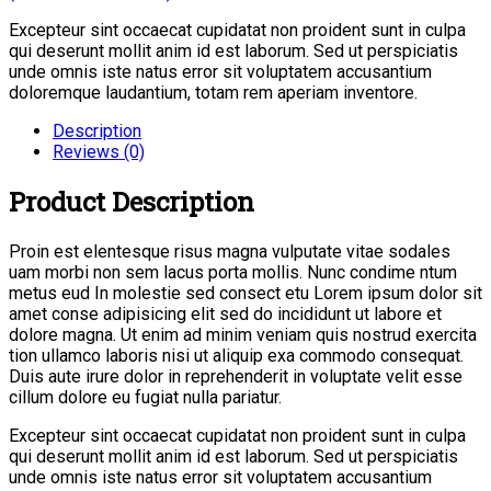
Excepteur sint occaecat cupidatat non proident sunt in culpa
qui deserunt mollit anim id est laborum. Sed ut perspiciatis
unde omnis iste natus error sit voluptatem accusantium
doloremque laudantium, totam rem aperiam inventore.
Description
Reviews (0)
Product Description
Proin est elentesque risus magna vulputate vitae sodales
uam morbi non sem lacus porta mollis. Nunc condime ntum
metus eud In molestie sed consect etu Lorem ipsum dolor sit
amet conse adipisicing elit sed do incididunt ut labore et
dolore magna. Ut enim ad minim veniam quis nostrud exercita
tion ullamco laboris nisi ut aliquip exa commodo consequat.
Duis aute irure dolor in reprehenderit in voluptate velit esse
cillum dolore eu fugiat nulla pariatur.
Excepteur sint occaecat cupidatat non proident sunt in culpa
qui deserunt mollit anim id est laborum. Sed ut perspiciatis
unde omnis iste natus error sit voluptatem accusantium