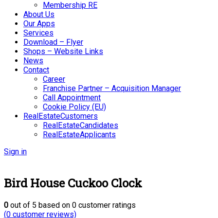
Membership RE
About Us
Our Apps
Services
Download – Flyer
Shops – Website Links
News
Contact
Career
Franchise Partner – Acquisition Manager
Call Appointment
Cookie Policy (EU)
RealEstateCustomers
RealEstateCandidates
RealEstateApplicants
Sign in
Bird House Cuckoo Clock
0
out of
5
based on
0
customer ratings
(
0
customer reviews)