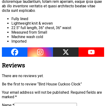
doloremque laudantium, totam rem aperiam, eaque ipsa quae
ab illo inventore veritatis et quasi architecto beatae vitae
dicta sunt explicabo.
Fully lined
Lightweight knit & woven
22.5″ full length, 36″ chest, 36″ waist
Measured from Small
Machine wash cold
Imported
Reviews
There are no reviews yet.
Be the first to review “Bird House Cuckoo Clock”
Your email address will not be published.
Required fields are
marked
*
Name
*