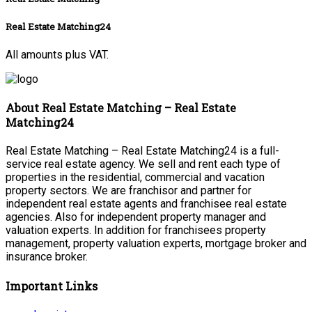
Real Estate Matching24
All amounts plus VAT.
About Real Estate Matching – Real Estate
Matching24
Real Estate Matching – Real Estate Matching24 is a full-
service real estate agency. We sell and rent each type of
properties in the residential, commercial and vacation
property sectors. We are franchisor and partner for
independent real estate agents and franchisee real estate
agencies. Also for independent property manager and
valuation experts. In addition for franchisees property
management, property valuation experts, mortgage broker and
insurance broker.
Important Links