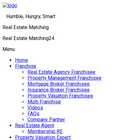
Humble, Hungry, Smart
Real Estate Matching
Real Estate Matching24
Menu
Home
Franchise
Real Estate Agency Franchisee
Property Management Franchisee
Mortgage Broker Franchisee
Insurance Broker Franchisee
Property Valuation Franchisee
Multi Franchise
Videos
FAQs
Company Partner
Real Estate Agent
Membership RE
Property Valuation Expert