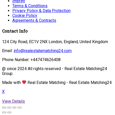
Imprint
Terms & Conditions
Privacy Policy & Data Protection
Cookie Policy
Agreements & Contracts
Contact Info
124 City Road, EC1V 2NX London, England, United Kingdom
Email:
info@realestatematching24.com
Phone Number: +447474626408
@ since 2024 All rights reserved - Real Estate Matching24
Group
Made with
Real Estate Matching - Real Estate Matching24
X
View Details