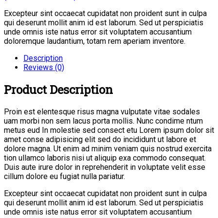
Excepteur sint occaecat cupidatat non proident sunt in culpa
qui deserunt mollit anim id est laborum. Sed ut perspiciatis
unde omnis iste natus error sit voluptatem accusantium
doloremque laudantium, totam rem aperiam inventore.
Description
Reviews (0)
Product Description
Proin est elentesque risus magna vulputate vitae sodales
uam morbi non sem lacus porta mollis. Nunc condime ntum
metus eud In molestie sed consect etu Lorem ipsum dolor sit
amet conse adipisicing elit sed do incididunt ut labore et
dolore magna. Ut enim ad minim veniam quis nostrud exercita
tion ullamco laboris nisi ut aliquip exa commodo consequat.
Duis aute irure dolor in reprehenderit in voluptate velit esse
cillum dolore eu fugiat nulla pariatur.
Excepteur sint occaecat cupidatat non proident sunt in culpa
qui deserunt mollit anim id est laborum. Sed ut perspiciatis
unde omnis iste natus error sit voluptatem accusantium