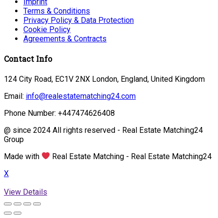
Imprint
Terms & Conditions
Privacy Policy & Data Protection
Cookie Policy
Agreements & Contracts
Contact Info
124 City Road, EC1V 2NX London, England, United Kingdom
Email:
info@realestatematching24.com
Phone Number: +447474626408
@ since 2024 All rights reserved - Real Estate Matching24
Group
Made with
Real Estate Matching - Real Estate Matching24
X
View Details