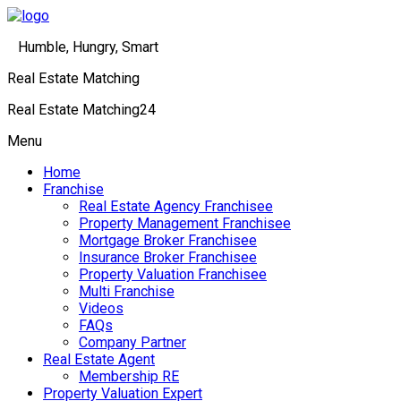
Humble, Hungry, Smart
Real Estate Matching
Real Estate Matching24
Menu
Home
Franchise
Real Estate Agency Franchisee
Property Management Franchisee
Mortgage Broker Franchisee
Insurance Broker Franchisee
Property Valuation Franchisee
Multi Franchise
Videos
FAQs
Company Partner
Real Estate Agent
Membership RE
Property Valuation Expert