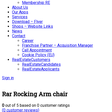
Membership RE
About Us
Our Apps
Services
Download – Flyer
Shops – Website Links
News
Contact
Career
Franchise Partner – Acquisition Manager
Call Appointment
Cookie Policy (EU)
RealEstateCustomers
RealEstateCandidates
RealEstateApplicants
Sign in
Rar Rocking Arm chair
0
out of
5
based on
0
customer ratings
(
0
customer reviews)