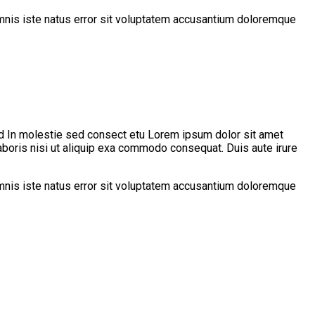
 omnis iste natus error sit voluptatem accusantium doloremque
d In molestie sed consect etu Lorem ipsum dolor sit amet
aboris nisi ut aliquip exa commodo consequat. Duis aute irure
 omnis iste natus error sit voluptatem accusantium doloremque