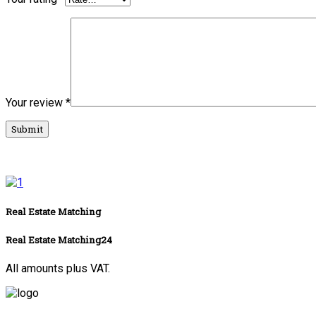
Your review
*
Real Estate Matching
Real Estate Matching24
All amounts plus VAT.