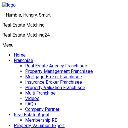
Humble, Hungry, Smart
Real Estate Matching
Real Estate Matching24
Menu
Home
Franchise
Real Estate Agency Franchisee
Property Management Franchisee
Mortgage Broker Franchisee
Insurance Broker Franchisee
Property Valuation Franchisee
Multi Franchise
Videos
FAQs
Company Partner
Real Estate Agent
Membership RE
Property Valuation Expert