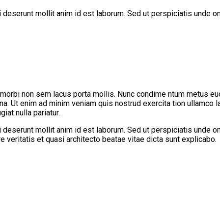
ui deserunt mollit anim id est laborum. Sed ut perspiciatis unde
 morbi non sem lacus porta mollis. Nunc condime ntum metus eu
gna. Ut enim ad minim veniam quis nostrud exercita tion ullamco l
iat nulla pariatur.
ui deserunt mollit anim id est laborum. Sed ut perspiciatis unde
 veritatis et quasi architecto beatae vitae dicta sunt explicabo.