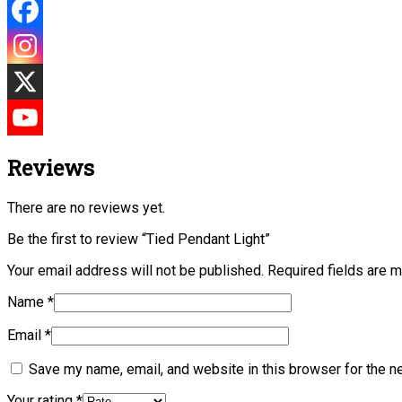
Reviews
There are no reviews yet.
Be the first to review “Tied Pendant Light”
Your email address will not be published.
Required fields are 
Name
*
Email
*
Save my name, email, and website in this browser for the n
Your rating
*