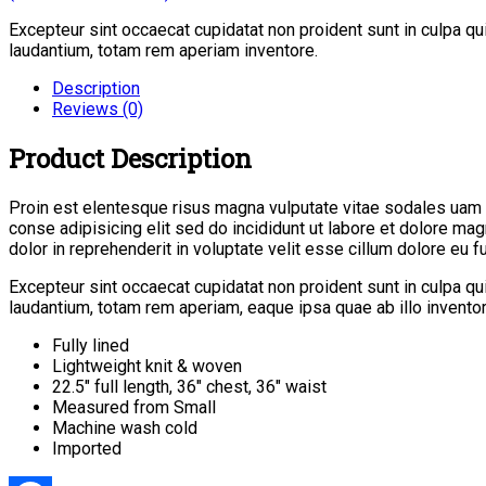
Excepteur sint occaecat cupidatat non proident sunt in culpa q
laudantium, totam rem aperiam inventore.
Description
Reviews (0)
Product Description
Proin est elentesque risus magna vulputate vitae sodales uam
conse adipisicing elit sed do incididunt ut labore et dolore ma
dolor in reprehenderit in voluptate velit esse cillum dolore eu fug
Excepteur sint occaecat cupidatat non proident sunt in culpa q
laudantium, totam rem aperiam, eaque ipsa quae ab illo inventore
Fully lined
Lightweight knit & woven
22.5″ full length, 36″ chest, 36″ waist
Measured from Small
Machine wash cold
Imported