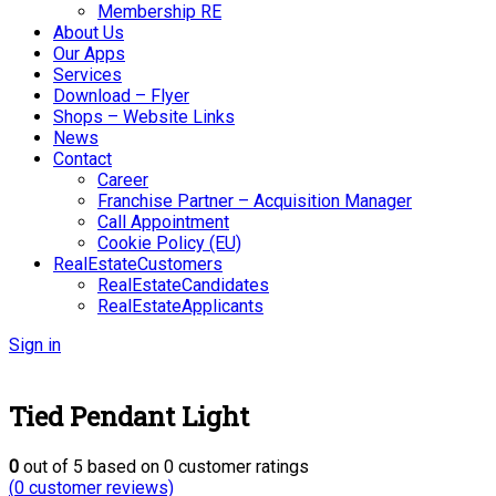
Membership RE
About Us
Our Apps
Services
Download – Flyer
Shops – Website Links
News
Contact
Career
Franchise Partner – Acquisition Manager
Call Appointment
Cookie Policy (EU)
RealEstateCustomers
RealEstateCandidates
RealEstateApplicants
Sign in
Tied Pendant Light
0
out of
5
based on
0
customer ratings
(
0
customer reviews)