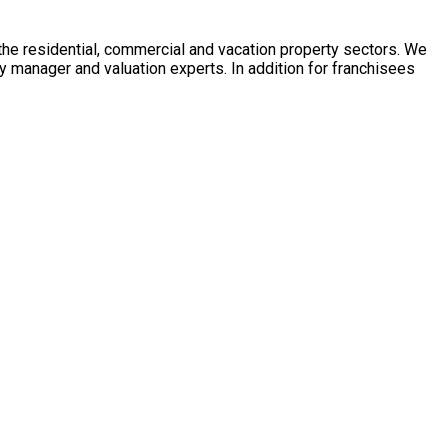
 the residential, commercial and vacation property sectors. We
y manager and valuation experts. In addition for franchisees