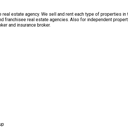
 real estate agency. We sell and rent each type of properties in
nd franchisee real estate agencies. Also for independent propert
ker and insurance broker.
up