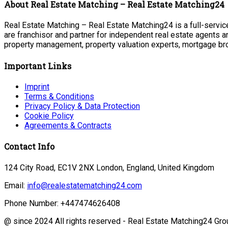
About Real Estate Matching – Real Estate Matching24
Real Estate Matching – Real Estate Matching24 is a full-service
are franchisor and partner for independent real estate agents a
property management, property valuation experts, mortgage bro
Important Links
Imprint
Terms & Conditions
Privacy Policy & Data Protection
Cookie Policy
Agreements & Contracts
Contact Info
124 City Road, EC1V 2NX London, England, United Kingdom
Email:
info@realestatematching24.com
Phone Number: +447474626408
@ since 2024 All rights reserved - Real Estate Matching24 Gro