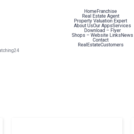
Home
Franchise
Real Estate Agent
Property Valuation Expert
About Us
Our Apps
Services
Download – Flyer
Shops – Website Links
News
Contact
RealEstateCustomers
atching24