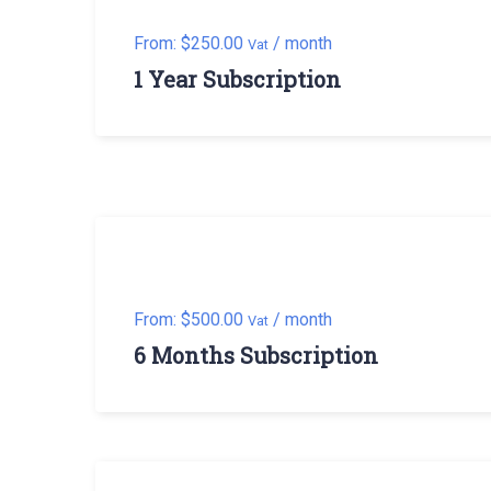
From:
$
250.00
/ month
Vat
1 Year Subscription
From:
$
500.00
/ month
Vat
6 Months Subscription