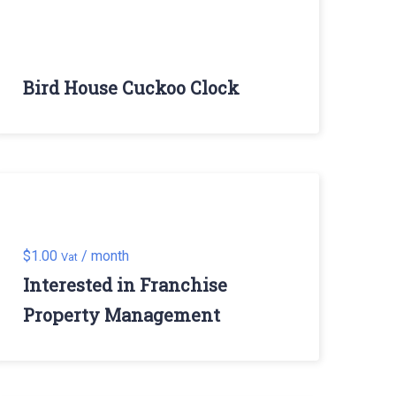
Bird House Cuckoo Clock
$
1.00
/ month
Vat
Interested in Franchise
Property Management