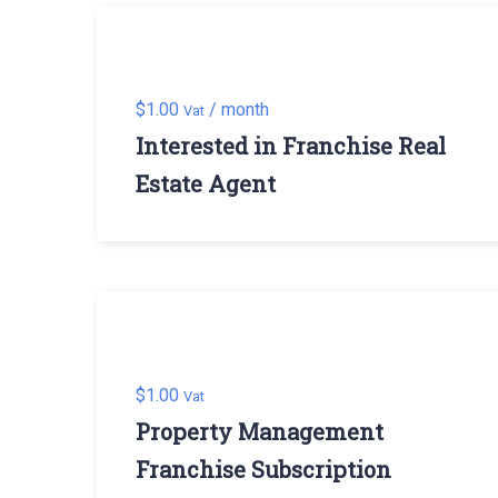
$
1.00
/ month
Vat
Interested in Franchise Real
Estate Agent
$
1.00
Vat
Property Management
Franchise Subscription