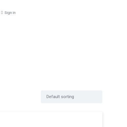
Sign in