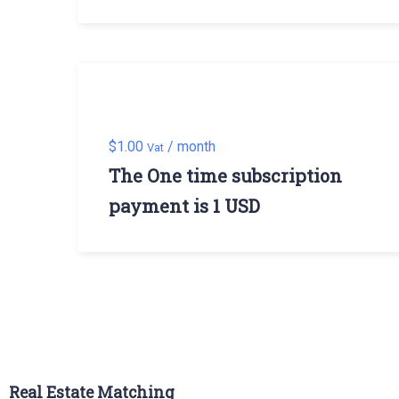
$
1.00
/ month
Vat
The One time subscription
payment is 1 USD
Real Estate Matching