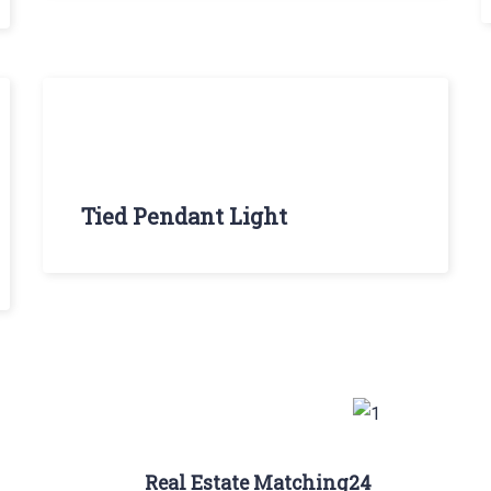
Tied Pendant Light
Real Estate Matching24