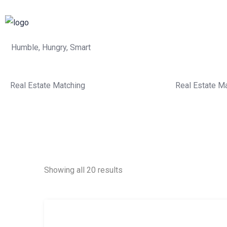
Humble, Hungry, Smart
Real Estate Matching
Real Estate M
Showing all 20 results