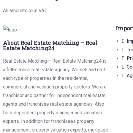
All amounts plus VAT.
Impor
Imp
About Real Estate Matching – Real
Estate Matching24
Te
Pr
Real Estate Matching – Real Estate Matching24 is
Co
a full-service real estate agency. We sell and rent
Ag
each type of properties in the residential,
commercial and vacation property sectors. We are
franchisor and partner for independent real estate
agents and franchisee real estate agencies. Also
for independent property manager and valuation
experts. In addition for franchisees property
management, property valuation experts, mortgage