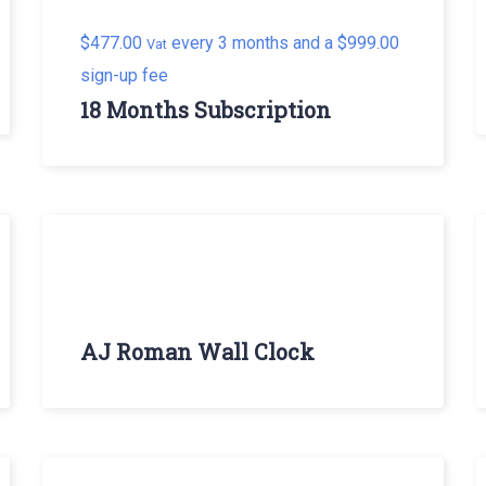
$
477.00
every 3 months and a
$
999.00
Vat
sign-up fee
18 Months Subscription
AJ Roman Wall Clock