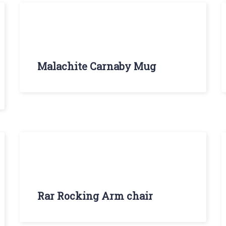
Malachite Carnaby Mug
Rar Rocking Arm chair