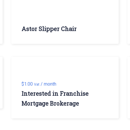
Astor Slipper Chair
$
1.00
/ month
Vat
Interested in Franchise
Mortgage Brokerage