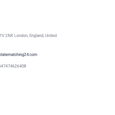
1V 2NX London, England, United
statematching24.com
+447474626408