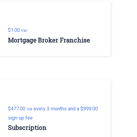
$
1.00
Vat
Mortgage Broker Franchise
$
477.00
every 3 months and a
$
999.00
Vat
sign-up fee
Subscription