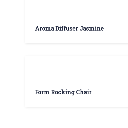
Aroma Diffuser Jasmine
Form Rocking Chair