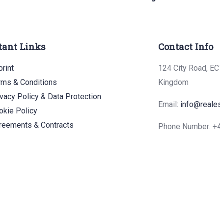
tant Links
Contact Info
rint
124 City Road, EC
rms & Conditions
Kingdom
ivacy Policy & Data Protection
Email:
info@reale
okie Policy
reements & Contracts
Phone Number: 