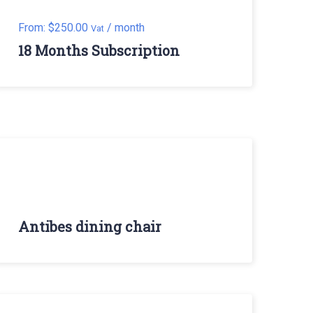
From:
$
250.00
/ month
Vat
18 Months Subscription
Antibes dining chair